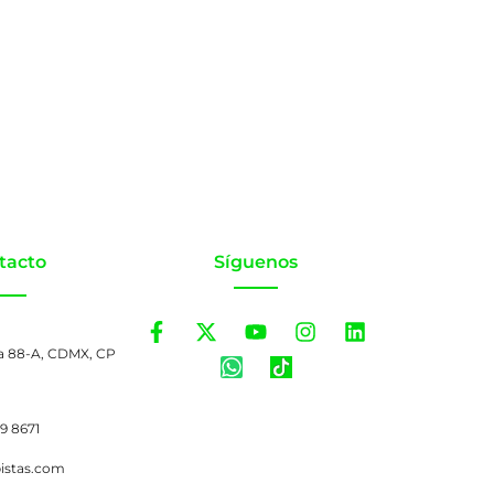
tacto
Síguenos
a 88-A, CDMX, CP
99 8671
pistas.com