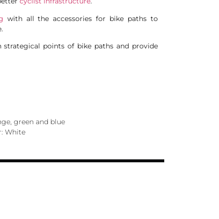
better
cyclist infrastructure
.
g
with all the accessories for bike paths to
.
n strategical points of bike paths and provide
ange, green and blue
r: White