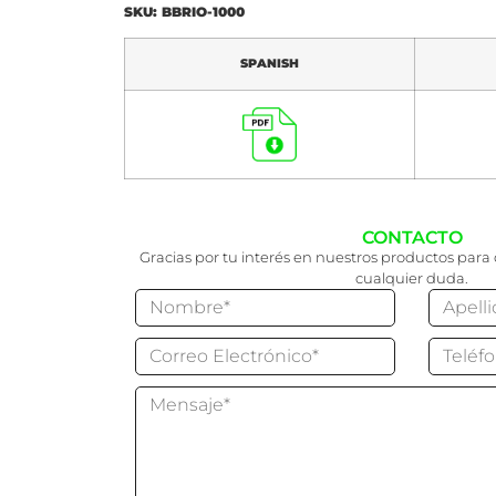
SKU: BBRIO-1000
SPANISH
CONTACTO
Gracias por tu interés en nuestros productos para 
cualquier duda.