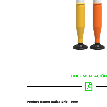
DOCUMENTACIÓ
Product Name: Baliza Brio – 1000