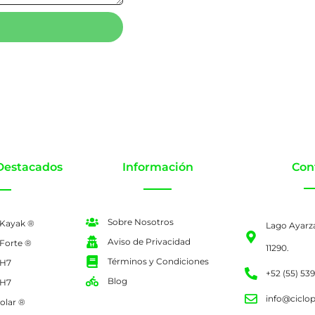
Destacados
Información
Con
Sobre Nosotros
 Kayak ®
Lago Ayarz
Aviso de Privacidad
 Forte ®
11290.
Términos y Condiciones
 H7
+52 (55) 53
Blog
 H7
info@ciclo
olar ®