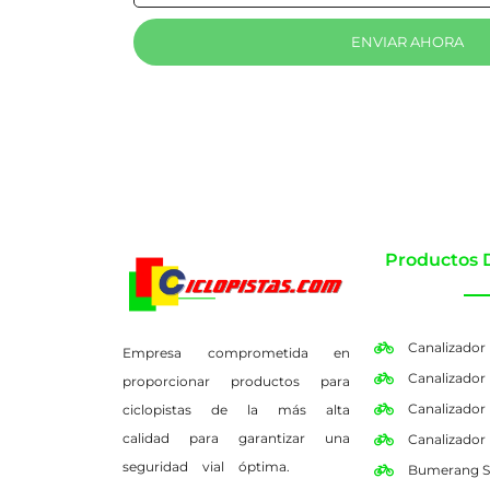
ENVIAR AHORA
Productos 
Canalizador
Empresa comprometida en
Canalizador
proporcionar productos para
Canalizador
ciclopistas de la más alta
calidad para garantizar una
Canalizador
seguridad vial óptima.
Bumerang S