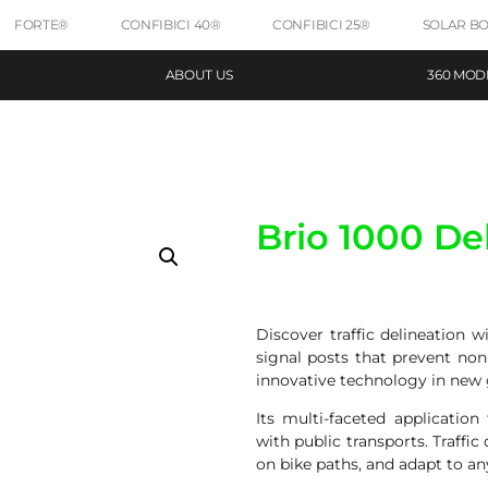
FORTE®
CONFIBICI 40®
CONFIBICI 25®
SOLAR B
ABOUT US
360 MOD
Brio 1000 De
Discover traffic delineation 
signal posts that prevent non
innovative technology in new g
Its multi-faceted applicatio
with public transports. Traffic
on bike paths, and adapt to an