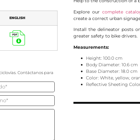
Help to the construction of a 
Explore our
complete catalo
create a correct urban signage
ENGLISH
Install the delineator posts o
greater safety to bike drivers.
Measurements:
Height: 100.0 cm
Body Diameter: 10.6 cm
Base Diameter: 18.0 cm
ciclovías. Contáctanos para
Color: White, yellow, or
Reflective Sheeting Colo