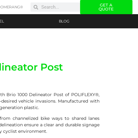
GET A
OOMERANG®
QUOTE
EL
BLOG
lineator Post
with Brio 1000 Delineator Post of POLIFLEXY®,
-desired vehicle invasions. Manufactured with
eneration plastic.
n from channelized bike ways to shared lanes
 delineation ensure a clear and durable signage
y cyclist environment.