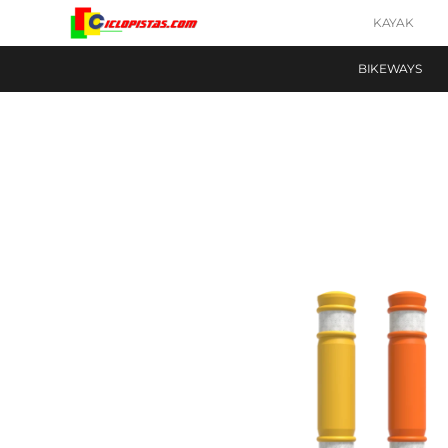
KAYAK
BIKEWAYS