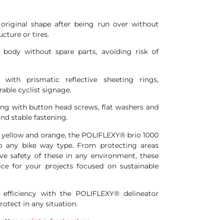
 original shape after being run over without
cture or tires.
 body without spare parts, avoiding risk of
d with prismatic reflective sheeting rings,
rable cyclist signage.
ring with button head screws, flat washers and
and stable fastening.
as yellow and orange, the POLIFLEXY® brio 1000
to any bike way type. From protecting areas
ve safety of these in any environment, these
ice for your projects focused on sustainable
d efficiency with the POLIFLEXY® delineator
rotect in any situation.