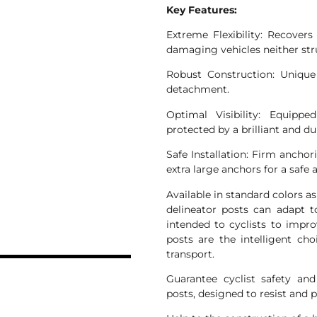
Key Features:
Extreme Flexibility: Recovers
damaging vehicles neither stru
Robust Construction: Unique
detachment.
Optimal Visibility: Equippe
protected by a brilliant and du
Safe Installation: Firm ancho
extra large anchors for a safe 
Available in standard colors 
delineator posts can adapt 
intended to cyclists to impro
N
posts are the intelligent cho
transport.
Guarantee cyclist safety an
posts, designed to resist and p