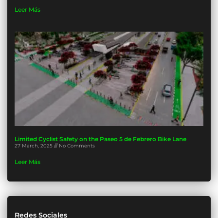
Leer Más
Limited Cyclist Safety on the Paseo 5 de Febrero Bike Lane
27 March, 2025
No Comments
Leer Más
Redes Sociales