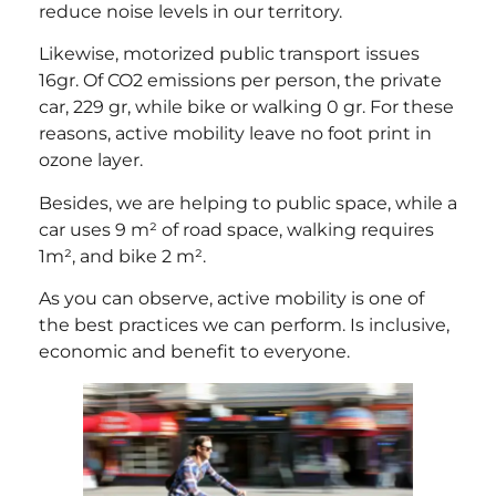
reduce noise levels in our territory.
Likewise, motorized public transport issues
16gr. Of CO2 emissions per person, the private
car, 229 gr, while bike or walking 0 gr. For these
reasons, active mobility leave no foot print in
ozone layer.
Besides, we are helping to public space, while a
car uses 9 m² of road space, walking requires
1m², and bike 2 m².
As you can observe, active mobility is one of
the best practices we can perform. Is inclusive,
economic and benefit to everyone.