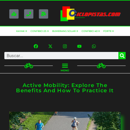
KAYAK ®
CONFIBICI 25 ®
BUMERANG SOLAR ®
CONFIBICI 40 ®
FORTE ®
MENÚ
Active Mobility: Explore The
Benefits And How To Practice It