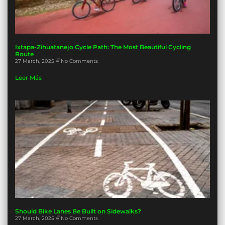
Ixtapa-Zihuatanejo Cycle Path: The Most Beautiful Cycling
Route
27 March, 2025
No Comments
Leer Más
Should Bike Lanes Be Built on Sidewalks?
27 March, 2025
No Comments