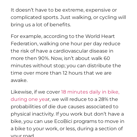
It doesn’t have to be extreme, expensive or
complicated sports. Just walking, or cycling will
bring us a lot of benefits.
For example, according to the World Heart
Federation, walking one hour per day reduce
the risk of have a cardiovascular disease in
more then 90%. Now, isn’t about walk 60
minutes without stop; you can distribute the
time over more than 12 hours that we are
awake.
Likewise, if we cover
18 minutes daily in bike,
during one yea
r, we will reduce to a 28% the
probabilities of die due causes associated to
physical inactivity. If you work but don’t have a
bike, you can use EcoBici programs to move in
a bike to your work, or less, during a section of
your road.