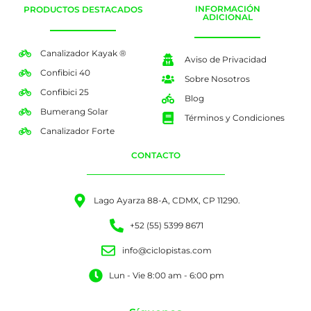
INFORMACIÓN
PRODUCTOS DESTACADOS
ADICIONAL
Canalizador Kayak ®
Aviso de Privacidad
Confibici 40
Sobre Nosotros
Confibici 25
Blog
Bumerang Solar
Términos y Condiciones
Canalizador Forte
CONTACTO
Lago Ayarza 88-A, CDMX, CP 11290.
+52 (55) 5399 8671
info@ciclopistas.com
Lun - Vie 8:00 am - 6:00 pm