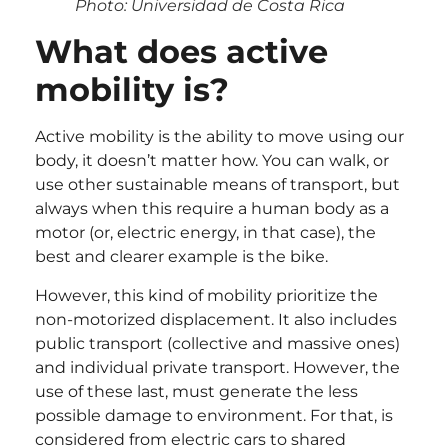
Photo: Universidad de Costa Rica
What does active
mobility is?
Active mobility is the ability to move using our
body, it doesn’t matter how. You can walk, or
use other sustainable means of transport, but
always when this require a human body as a
motor (or, electric energy, in that case), the
best and clearer example is the bike.
However, this kind of mobility prioritize the
non-motorized displacement. It also includes
public transport (collective and massive ones)
and individual private transport. However, the
use of these last, must generate the less
possible damage to environment. For that, is
considered from electric cars to shared