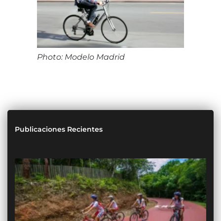
Photo: Modelo Madrid
Publicaciones Recientes