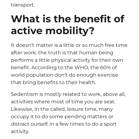
transport.
What is the benefit of
active mobility?
It doesn’t matter is a little or so much free time
after work, the truth is that human being
performs a little physical activity for their own
benefit. According to the WHO, the 60% of
world population don’t do enough exercise
that bring benefits to their health.
Sedentism is mostly related to work, above all,
activities where most of time you are seat.
Likewise, in the called, leisure time, many
occupy it to do some pending matters or
distract ourself, in a few times to do a sport
activity.