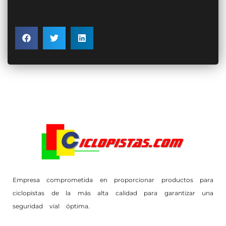
Empresa comprometida en proporcionar productos para
ciclopistas de la más alta calidad para garantizar una
seguridad vial óptima.