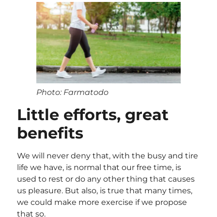
Photo: Farmatodo
Little efforts, great
benefits
We will never deny that, with the busy and tire
life we have, is normal that our free time, is
used to rest or do any other thing that causes
us pleasure. But also, is true that many times,
we could make more exercise if we propose
that so.