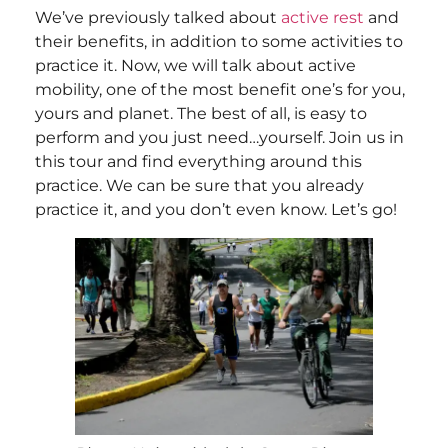
We’ve previously talked about
active rest
and
their benefits, in addition to some activities to
practice it. Now, we will talk about active
mobility, one of the most benefit one’s for you,
yours and planet. The best of all, is easy to
perform and you just need…yourself. Join us in
this tour and find everything around this
practice. We can be sure that you already
practice it, and you don’t even know. Let’s go!