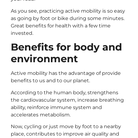
As you see, practicing active mobility is so easy
as going by foot or bike during some minutes.
Great benefits for health with a few time
invested.
Benefits for body and
environment
Active mobility has the advantage of provide
benefits to us and to our planet.
According to the human body, strengthens
the cardiovascular system, increase breathing
ability, reinforce immune system and
accelerates metabolism.
Now, cycling or just move by foot to a nearby
place, contributes to improve air quality and