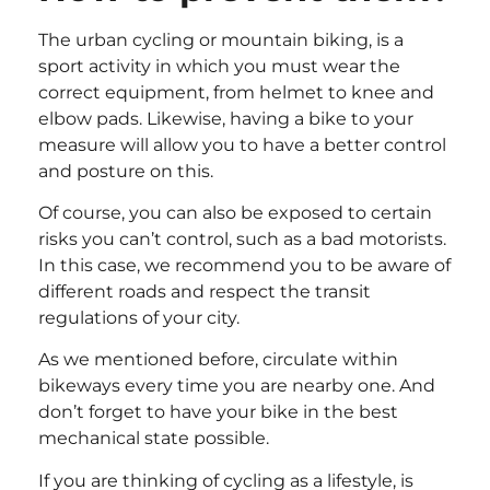
The urban cycling or mountain biking, is a
sport activity in which you must wear the
correct equipment, from helmet to knee and
elbow pads. Likewise, having a bike to your
measure will allow you to have a better control
and posture on this.
Of course, you can also be exposed to certain
risks you can’t control, such as a bad motorists.
In this case, we recommend you to be aware of
different roads and respect the transit
regulations of your city.
As we mentioned before, circulate within
bikeways every time you are nearby one. And
don’t forget to have your bike in the best
mechanical state possible.
If you are thinking of cycling as a lifestyle, is