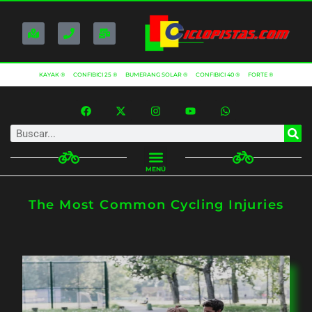
KAYAK ®
CONFIBICI 25 ®
BUMERANG SOLAR ®
CONFIBICI 40 ®
FORTE ®
MENÚ
The Most Common Cycling Injuries