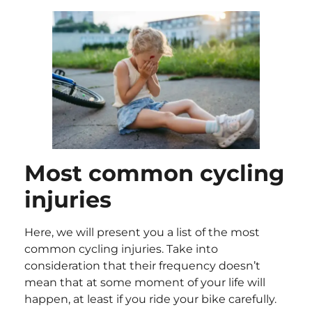
Most common cycling
injuries
Here, we will present you a list of the most
common cycling injuries. Take into
consideration that their frequency doesn’t
mean that at some moment of your life will
happen, at least if you ride your bike carefully.