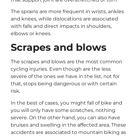
The sprains are more frequent in wrists, ankles
and knees, while dislocations are associated
with falls and direct impacts in shoulders,
elbows or knees.
Scrapes and blows
The scrapes and blows are the most common
cycling injuries. Even though are the less
severe of the ones we have in the list, not for
that, stops being dangerous or with certain
risk.
In the best of cases, you might fall of bike and
you will only have some scratches, nothing
severe. On the other hand, you can also have
bruises and swelling in the affected area. These
accidents are associated to mountain biking as