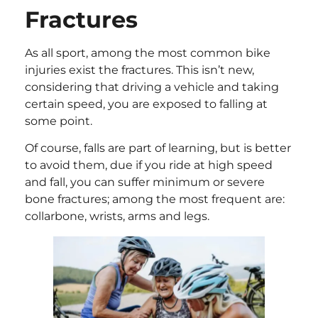
Fractures
As all sport, among the most common bike
injuries exist the fractures. This isn’t new,
considering that driving a vehicle and taking
certain speed, you are exposed to falling at
some point.
Of course, falls are part of learning, but is better
to avoid them, due if you ride at high speed
and fall, you can suffer minimum or severe
bone fractures; among the most frequent are:
collarbone, wrists, arms and legs.