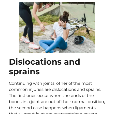
Dislocations and
sprains
Continuing with joints, other of the most
common injuries are dislocations and sprains.
The first ones occur when the ends of the
bones in a joint are out of their normal position;
the second case happens when ligaments
that support joint are overstretched or torn.