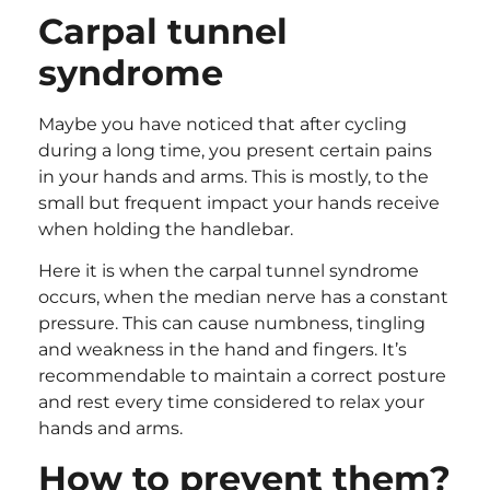
Carpal tunnel
syndrome
Maybe you have noticed that after cycling
during a long time, you present certain pains
in your hands and arms. This is mostly, to the
small but frequent impact your hands receive
when holding the handlebar.
Here it is when the carpal tunnel syndrome
occurs, when the median nerve has a constant
pressure. This can cause numbness, tingling
and weakness in the hand and fingers. It’s
recommendable to maintain a correct posture
and rest every time considered to relax your
hands and arms.
How to prevent them?