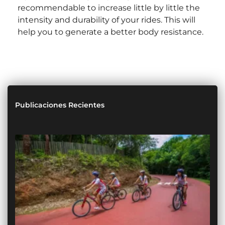
recommendable to increase little by little the
intensity and durability of your rides. This will
help you to generate a better body resistance.
Publicaciones Recientes