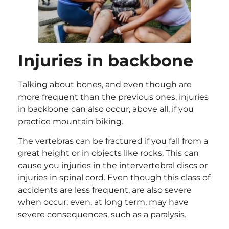
Injuries in backbone
Talking about bones, and even though are
more frequent than the previous ones, injuries
in backbone can also occur, above all, if you
practice mountain biking.
The vertebras can be fractured if you fall from a
great height or in objects like rocks. This can
cause you injuries in the intervertebral discs or
injuries in spinal cord. Even though this class of
accidents are less frequent, are also severe
when occur; even, at long term, may have
severe consequences, such as a paralysis.