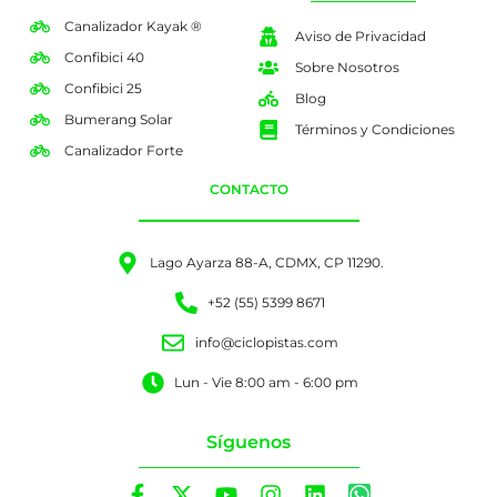
Canalizador Kayak ®
Aviso de Privacidad
Confibici 40
Sobre Nosotros
Confibici 25
Blog
Bumerang Solar
Términos y Condiciones
Canalizador Forte
CONTACTO
Lago Ayarza 88-A, CDMX, CP 11290.
+52 (55) 5399 8671
info@ciclopistas.com
Lun - Vie 8:00 am - 6:00 pm
Síguenos