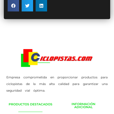
Empresa comprometida en proporcionar productos para
ciclopistas de la más alta calidad para garantizar una
seguridad vial óptima.
INFORMACIÓN
PRODUCTOS DESTACADOS
ADICIONAL