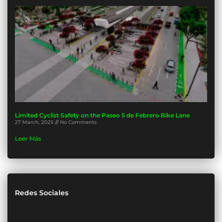
Limited Cyclist Safety on the Paseo 5 de Febrero Bike Lane
27 March, 2025
No Comments
Leer Más
Redes Sociales