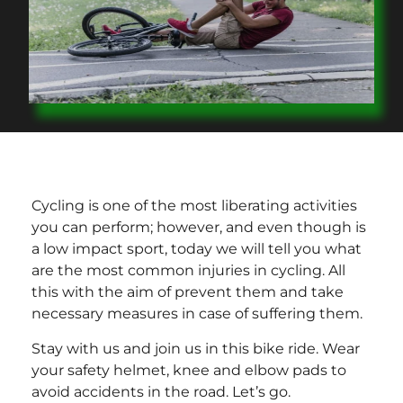
Cycling is one of the most liberating activities
you can perform; however, and even though is
a low impact sport, today we will tell you what
are the most common injuries in cycling. All
this with the aim of prevent them and take
necessary measures in case of suffering them.
Stay with us and join us in this bike ride. Wear
your safety helmet, knee and elbow pads to
avoid accidents in the road. Let’s go.