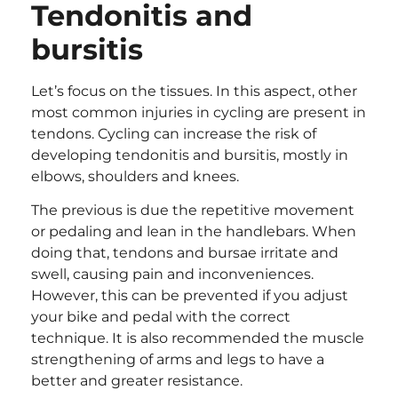
Tendonitis and
bursitis
Let’s focus on the tissues. In this aspect, other
most common injuries in cycling are present in
tendons. Cycling can increase the risk of
developing tendonitis and bursitis, mostly in
elbows, shoulders and knees.
The previous is due the repetitive movement
or pedaling and lean in the handlebars. When
doing that, tendons and bursae irritate and
swell, causing pain and inconveniences.
However, this can be prevented if you adjust
your bike and pedal with the correct
technique. It is also recommended the muscle
strengthening of arms and legs to have a
better and greater resistance.