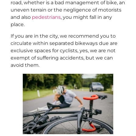
road, whether is a bad management of bike, an
uneven terrain or the negligence of motorists
and also
pedestrians
, you might fall in any
place.
If you are in the city, we recommend you to
circulate within separated bikeways due are
exclusive spaces for cyclists, yes, we are not
exempt of suffering accidents, but we can
avoid them.