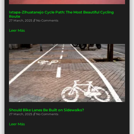
Ixtapa-Zihuatanejo Cycle Path: The Most Beautiful Cycling
Route
27 March, 2025
No Comments
Leer Más
Should Bike Lanes Be Built on Sidewalks?
27 March, 2025
No Comments
Leer Más