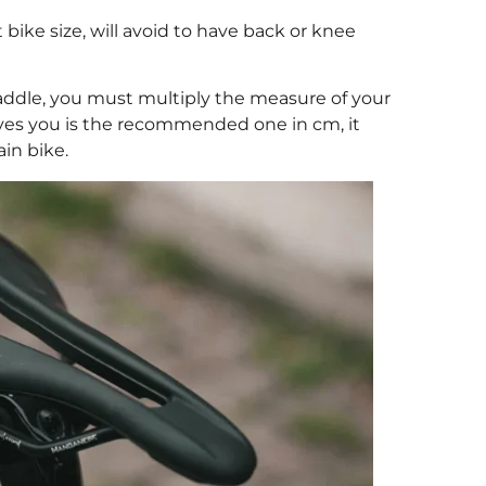
t bike size, will avoid to have back or knee
saddle, you must multiply the measure of your
ives you is the recommended one in cm, it
in bike.