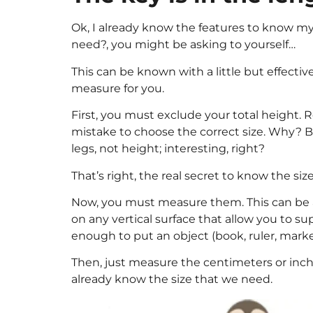
Ok, I already know the features to know my
need?, you might be asking to yourself…
This can be known with a little but effective
measure for you.
First, you must exclude your total height. R
mistake to choose the correct size. Why? Be
legs, not height; interesting, right?
That’s right, the real secret to know the size
Now, you must measure them. This can be a
on any vertical surface that allow you to su
enough to put an object (book, ruler, marker
Then, just measure the centimeters or inches
already know the size that we need.