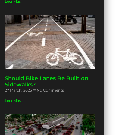
Leer Más
Should Bike Lanes Be Built on
Sidewalks?
27 March, 2025
No Comments
Leer Más