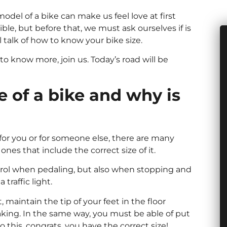
el of a bike can make us feel love at first
ble, but before that, we must ask ourselves if is
ll talk of how to know your bike size.
 to know more, join us. Today’s road will be
 of a bike and why is
e for you or for someone else, there are many
es that include the correct size of it.
ntrol when pedaling, but also when stopping and
traffic light.
t, maintain the tip of your feet in the floor
king. In the same way, you must be able of put
 this, congrats, you have the correct size!