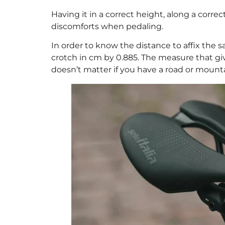
Having it in a correct height, along a correc
discomforts when pedaling.
In order to know the distance to affix the 
crotch in cm by 0.885. The measure that g
doesn’t matter if you have a road or mounta