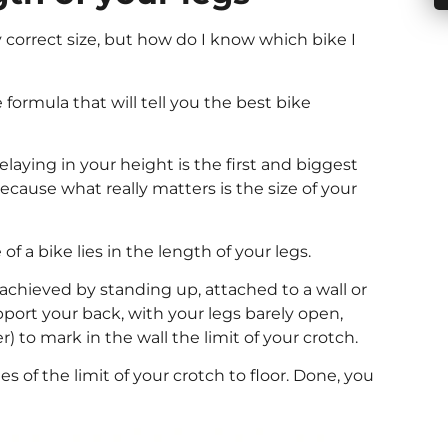
 correct size, but how do I know which bike I
 formula that will tell you the best bike
elaying in your height is the first and biggest
cause what really matters is the size of your
 of a bike lies in the length of your legs.
chieved by standing up, attached to a wall or
pport your back, with your legs barely open,
) to mark in the wall the limit of your crotch.
 of the limit of your crotch to floor. Done, you