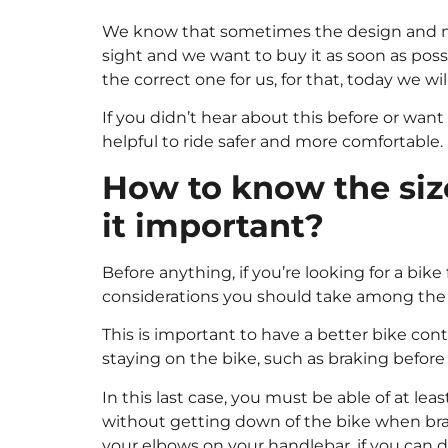
We know that sometimes the design and mod
sight and we want to buy it as soon as possi
the correct one for us, for that, today we wi
If you didn’t hear about this before or want
helpful to ride safer and more comfortable.
How to know the size
it important?
Before anything, if you’re looking for a bik
considerations you should take among the on
This is important to have a better bike co
staying on the bike, such as braking before a 
In this last case, you must be able of at leas
without getting down of the bike when bra
your elbows on your handlebar, if you can do