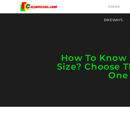
KAYAK
BIKEWAYS
How To Know 
Size? Choose T
One