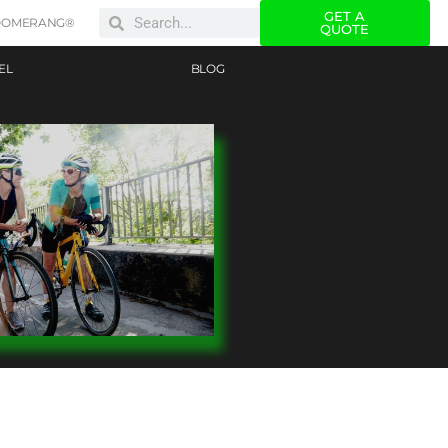
GET A
OOMERANG®
QUOTE
EL
BLOG