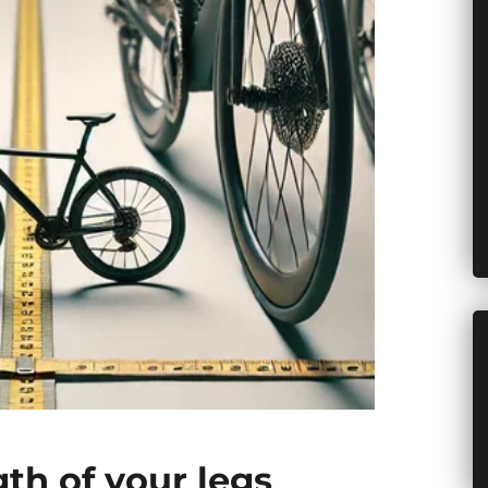
gth of your legs