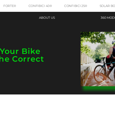
FORTE®
CONFIBICI 40®
CONFIBICI 25®
SOLAR B
ABOUT US
360 MOD
Your Bike
he Correct