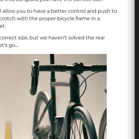
 allow you to have a better control and push to
 crotch with the proper bicycle frame in a
et.
 correct size, but we haven’t solved the real
et’s go…