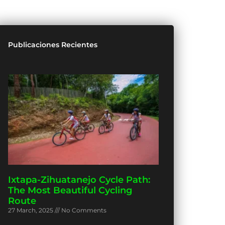
Publicaciones Recientes
Ixtapa-Zihuatanejo Cycle Path:
The Most Beautiful Cycling
Route
27 March, 2025
No Comments