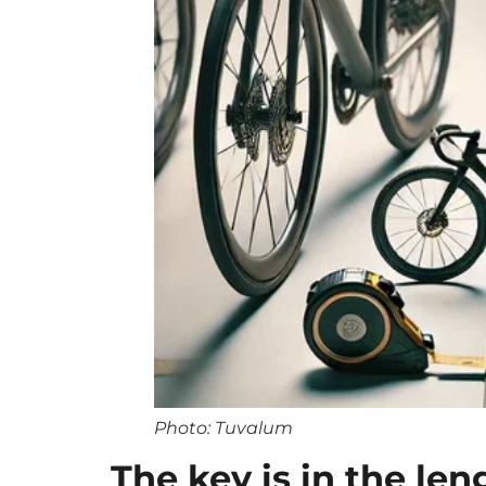
Photo: Tuvalum
The key is in the len