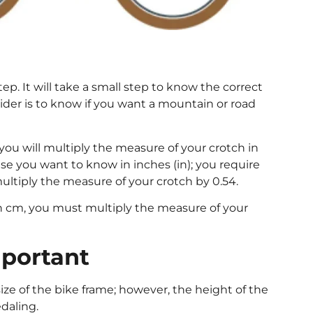
ep. It will take a small step to know the correct
ider is to know if you want a mountain or road
 you will multiply the measure of your crotch in
ase you want to know in inches (in); you require
ultiply the measure of your crotch by 0.54.
 in cm, you must multiply the measure of your
mportant
ize of the bike frame; however, the height of the
daling.