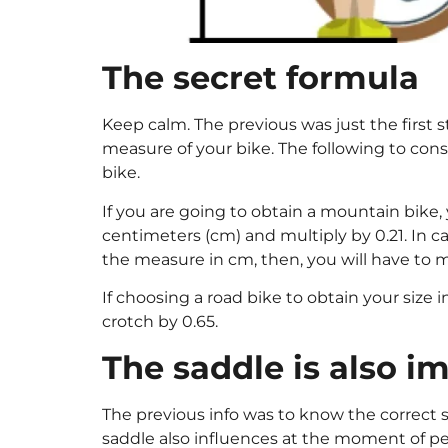
The secret formula
Keep calm. The previous was just the first st
measure of your bike. The following to cons
bike.
If you are going to obtain a mountain bike,
centimeters (cm) and multiply by 0.21. In c
the measure in cm, then, you will have to m
If choosing a road bike to obtain your size
crotch by 0.65.
The saddle is also i
The previous info was to know the correct s
saddle also influences at the moment of pe