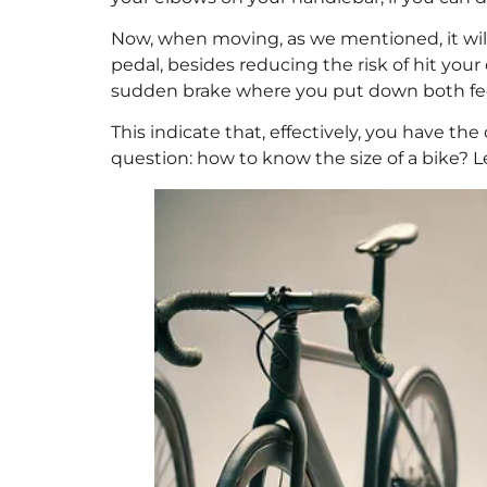
Now, when moving, as we mentioned, it will
pedal, besides reducing the risk of hit your
sudden brake where you put down both fe
This indicate that, effectively, you have the
question: how to know the size of a bike? L