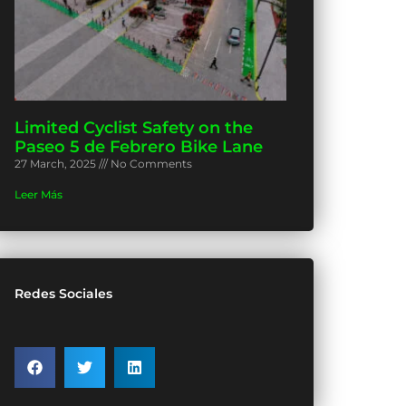
Limited Cyclist Safety on the
Paseo 5 de Febrero Bike Lane
27 March, 2025
No Comments
Leer Más
Redes Sociales