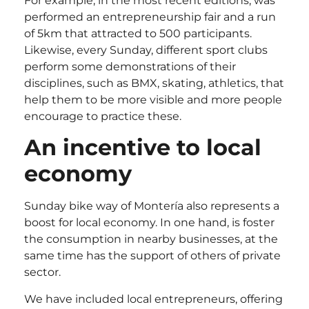
For example, in the most recent editions, was
performed an entrepreneurship fair and a run
of 5km that attracted to 500 participants.
Likewise, every Sunday, different sport clubs
perform some demonstrations of their
disciplines, such as BMX, skating, athletics, that
help them to be more visible and more people
encourage to practice these.
An incentive to local
economy
Sunday bike way of Montería also represents a
boost for local economy. In one hand, is foster
the consumption in nearby businesses, at the
same time has the support of others of private
sector.
We have included local entrepreneurs, offering