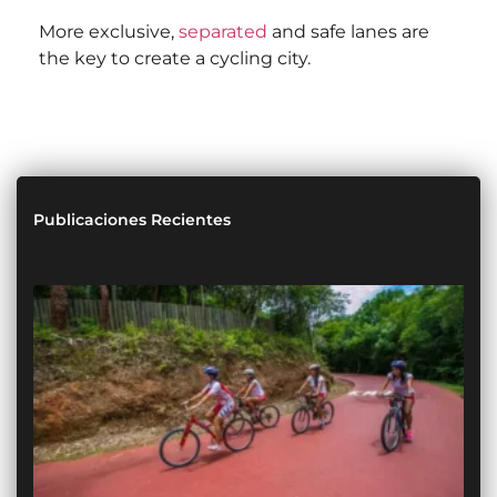
More exclusive,
separated
and safe lanes are
the key to create a cycling city.
Publicaciones Recientes