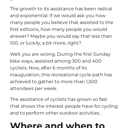
The growth to its assistance has been radical
and exponential. If we would ask you how
many people you believe that assisted to the
first editions, how many people you would
answer? Maybe you would say that less than
100, or luckily, a bit more, right?
Well, you are wrong. During the first Sunday
bike ways, assisted among 300 and 400
cyclists. Now, after 6 months of its
inauguration, this recreational cycle path has
achieved to gather to more than 1,500
attendees per week.
The assistance of cyclists has grown so fast
that shows the interest people have for cycling
and to perform other outdoor activities.
Where and when to