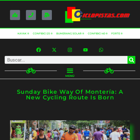
KAYAK ®
CONFIBICI 25 ®
BUMERANG SOLAR ®
CONFIBICI 40 ®
FORTE ®
MENÚ
Sunday Bike Way Of Montería: A
New Cycling Route Is Born