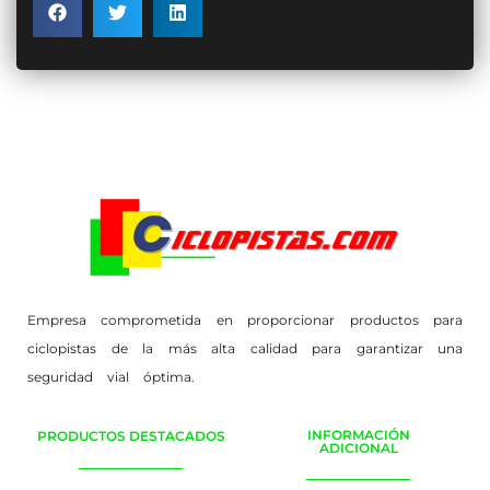
Empresa comprometida en proporcionar productos para
ciclopistas de la más alta calidad para garantizar una
seguridad vial óptima.
INFORMACIÓN
PRODUCTOS DESTACADOS
ADICIONAL