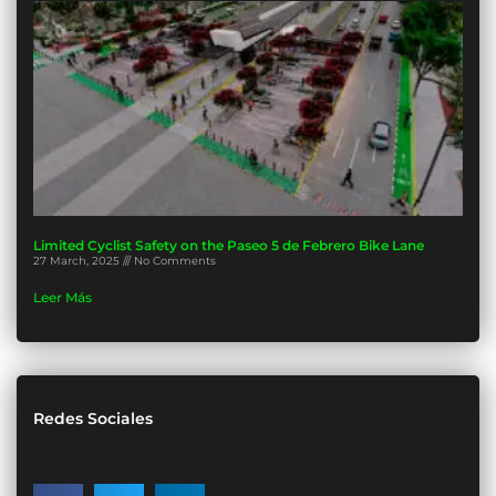
Limited Cyclist Safety on the Paseo 5 de Febrero Bike Lane
27 March, 2025
No Comments
Leer Más
Redes Sociales