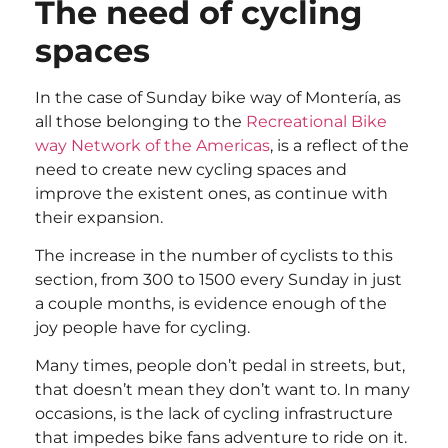
The need of cycling
spaces
In the case of Sunday bike way of Montería, as
all those belonging to the
Recreational Bike
way Network of the Americas
, is a reflect of the
need to create new cycling spaces and
improve the existent ones, as continue with
their expansion.
The increase in the number of cyclists to this
section, from 300 to 1500 every Sunday in just
a couple months, is evidence enough of the
joy people have for cycling.
Many times, people don’t pedal in streets, but,
that doesn’t mean they don’t want to. In many
occasions, is the lack of cycling infrastructure
that impedes bike fans adventure to ride on it.