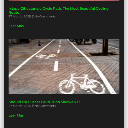
Ixtapa-Zihuatanejo Cycle Path: The Most Beautiful Cycling
Route
27 March, 2025
No Comments
Leer Más
Should Bike Lanes Be Built on Sidewalks?
27 March, 2025
No Comments
Leer Más