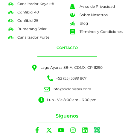
Canalizador Kayak ®
Aviso de Privacidad
Confibici 40
Sobre Nosotros
Confibici 25
Blog
Bumerang Solar
Términos y Condiciones
Canalizador Forte
CONTACTO
Lago Ayarza 88-A, CDMX, CP 11290.
+52 (55) 5399 8671
info@ciclopistas.com
Lun - Vie 8:00 am - 6:00 pm
Síguenos