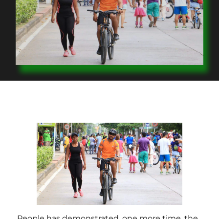
People has demonstrated, one more time, the