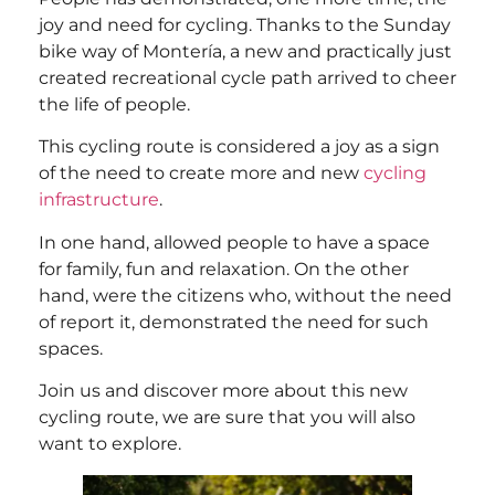
joy and need for cycling. Thanks to the Sunday
bike way of Montería, a new and practically just
created recreational cycle path arrived to cheer
the life of people.
This cycling route is considered a joy as a sign
of the need to create more and new
cycling
infrastructure
.
In one hand, allowed people to have a space
for family, fun and relaxation. On the other
hand, were the citizens who, without the need
of report it, demonstrated the need for such
spaces.
Join us and discover more about this new
cycling route, we are sure that you will also
want to explore.