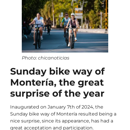
Photo: chicanoticias
Sunday bike way of
Montería, the great
surprise of the year
Inaugurated on January 7th of 2024, the
Sunday bike way of Montería resulted being a
nice surprise, since its appearance, has had a
great acceptation and participation.