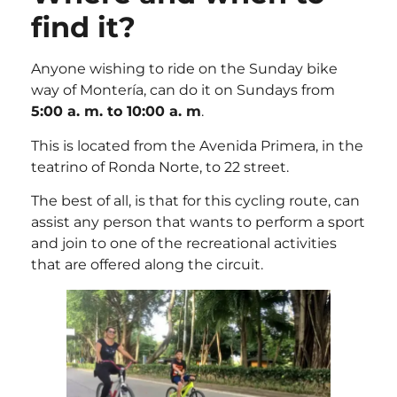
find it?
Anyone wishing to ride on the Sunday bike
way of Montería, can do it on Sundays from
5:00 a. m. to 10:00 a. m
.
This is located from the Avenida Primera, in the
teatrino of Ronda Norte, to 22 street.
The best of all, is that for this cycling route, can
assist any person that wants to perform a sport
and join to one of the recreational activities
that are offered along the circuit.