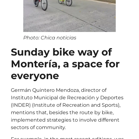
Photo: Chica noticias
Sunday bike way of
Montería, a space for
everyone
Germán Quintero Mendoza, director of
Instituto Municipal de Recreación y Deportes
(INDER) (Institute of Recreation and Sports),
mentions that, besides the route by bike,
implemented strategies to involve different
sectors of community.