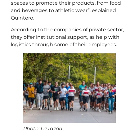
spaces to promote their products, from food
and beverages to athletic wear”, esplained
Quintero.
According to the companies of private sector,
they offer institutional support, as help with
logistics through some of their employees.
Photo: La razón