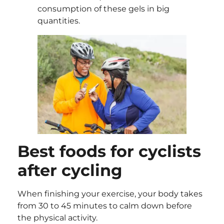
consumption of these gels in big
quantities.
Best foods for cyclists
after cycling
When finishing your exercise, your body takes
from 30 to 45 minutes to calm down before
the physical activity.