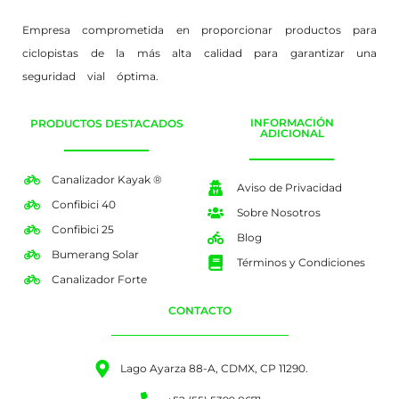
Empresa comprometida en proporcionar productos para
ciclopistas de la más alta calidad para garantizar una
seguridad vial óptima.
INFORMACIÓN
PRODUCTOS DESTACADOS
ADICIONAL
Canalizador Kayak ®
Aviso de Privacidad
Confibici 40
Sobre Nosotros
Confibici 25
Blog
Bumerang Solar
Términos y Condiciones
Canalizador Forte
CONTACTO
Lago Ayarza 88-A, CDMX, CP 11290.