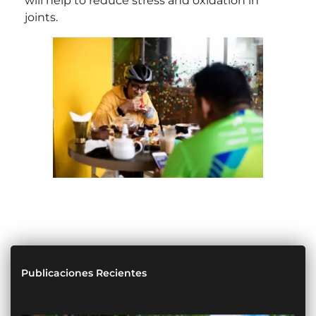
will help to reduce stress and oxidation in
joints.
Publicaciones Recientes