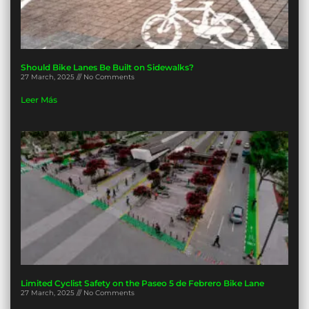
Should Bike Lanes Be Built on Sidewalks?
27 March, 2025
No Comments
Leer Más
Limited Cyclist Safety on the Paseo 5 de Febrero Bike Lane
27 March, 2025
No Comments