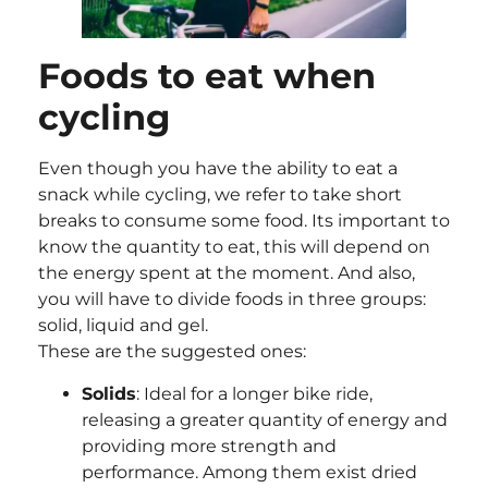
Foods to eat when
cycling
Even though you have the ability to eat a
snack while cycling, we refer to take short
breaks to consume some food. Its important to
know the quantity to eat, this will depend on
the energy spent at the moment. And also,
you will have to divide foods in three groups:
solid, liquid and gel.
These are the suggested ones:
Solids
: Ideal for a longer bike ride,
releasing a greater quantity of energy and
providing more strength and
performance. Among them exist dried