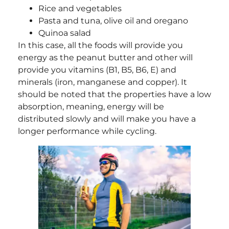
Rice and vegetables
Pasta and tuna, olive oil and oregano
Quinoa salad
In this case, all the foods will provide you
energy as the peanut butter and other will
provide you vitamins (B1, B5, B6, E) and
minerals (iron, manganese and copper). It
should be noted that the properties have a low
absorption, meaning, energy will be
distributed slowly and will make you have a
longer performance while cycling.