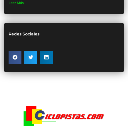
Leer Más
Redes Sociales