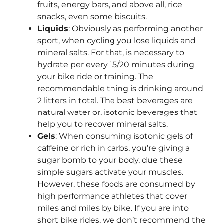
fruits, energy bars, and above all, rice
snacks, even some biscuits.
Liquids
: Obviously as performing another
sport, when cycling you lose liquids and
mineral salts. For that, is necessary to
hydrate per every 15/20 minutes during
your bike ride or training. The
recommendable thing is drinking around
2 litters in total. The best beverages are
natural water or, isotonic beverages that
help you to recover mineral salts.
Gels
: When consuming isotonic gels of
caffeine or rich in carbs, you’re giving a
sugar bomb to your body, due these
simple sugars activate your muscles.
However, these foods are consumed by
high performance athletes that cover
miles and miles by bike. If you are into
short bike rides, we don’t recommend the