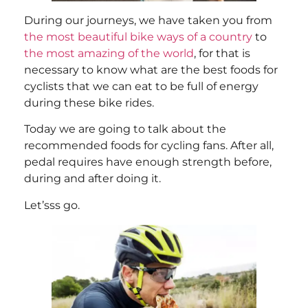
During our journeys, we have taken you from
the most beautiful bike ways of a country
to
the most amazing of the world
, for that is
necessary to know what are the best foods for
cyclists that we can eat to be full of energy
during these bike rides.
Today we are going to talk about the
recommended foods for cycling fans. After all,
pedal requires have enough strength before,
during and after doing it.
Let’sss go.