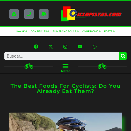
KAYAK ®
CONFIBICI 25 ®
BUMERANG SOLAR ®
CONFIBICI 40 ®
FORTE ®
MENÚ
The Best Foods For Cyclists: Do You
Already Eat Them?