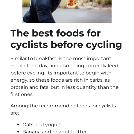
The best foods for
cyclists before cycling
Similar to breakfast, is the most important
meal of the day, and also being correctly feed
before cycling. Its important to begin with
energy, so these foods are rich in carbs, as
protein and fats, but in less quantity than the
first ones.
Among the recommended foods for cyclists
are:
Oats and yogurt
Banana and peanut butter