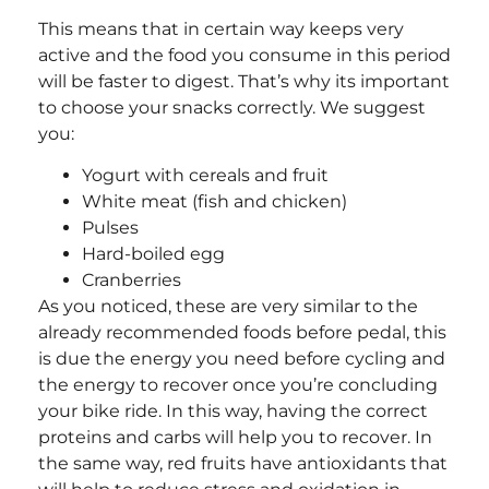
This means that in certain way keeps very
active and the food you consume in this period
will be faster to digest. That’s why its important
to choose your snacks correctly. We suggest
you:
Yogurt with cereals and fruit
White meat (fish and chicken)
Pulses
Hard-boiled egg
Cranberries
As you noticed, these are very similar to the
already recommended foods before pedal, this
is due the energy you need before cycling and
the energy to recover once you’re concluding
your bike ride. In this way, having the correct
proteins and carbs will help you to recover. In
the same way, red fruits have antioxidants that