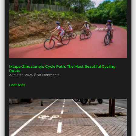
Ixtapa-Zihuatanejo Cycle Path: The Most Beautiful Cycling
Route
27 March, 2025
No Comments
Leer Más