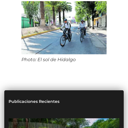
Photo: El sol de Hidalgo
Publicaciones Recientes