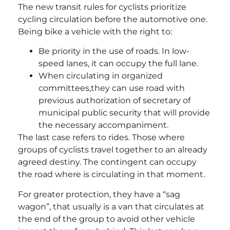
The new transit rules for cyclists prioritize
cycling circulation before the automotive one.
Being bike a vehicle with the right to:
Be priority in the use of roads. In low-
speed lanes, it can occupy the full lane.
When circulating in organized
committees,they can use road with
previous authorization of secretary of
municipal public security that will provide
the necessary accompaniment.
The last case refers to rides. Those where
groups of cyclists travel together to an already
agreed destiny. The contingent can occupy
the road where is circulating in that moment.
For greater protection, they have a “sag
wagon”, that usually is a van that circulates at
the end of the group to avoid other vehicle