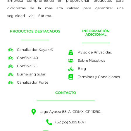
Empresa comprometida en proporcionar productos para
ciclopistas de la más alta calidad para garantizar una
seguridad vial óptima.
INFORMACIÓN
PRODUCTOS DESTACADOS
ADICIONAL
Canalizador Kayak ®
Aviso de Privacidad
Confibici 40
Sobre Nosotros
Confibici 25
Blog
Bumerang Solar
Términos y Condiciones
Canalizador Forte
CONTACTO
Lago Ayarza 88-A, CDMX, CP 11290.
+52 (55) 5399 8671