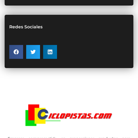
Redes Sociales