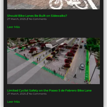
Should Bike Lanes Be Built on Sidewalks?
27 March, 2025
No Comments
Leer Más
Limited Cyclist Safety on the Paseo 5 de Febrero Bike Lane
27 March, 2025
No Comments
Leer Más