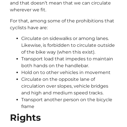
and that doesn’t mean that we can circulate
wherever we fit.
For that, among some of the prohibitions that
cyclists have are:
Circulate on sidewalks or among lanes.
Likewise, is forbidden to circulate outside
of the bike way (when this exist).
Transport load that impedes to maintain
both hands on the handlebar.
Hold on to other vehicles in movement
Circulate on the opposite lane of
circulation over slopes, vehicle bridges
and high and medium speed tracks.
Transport another person on the bicycle
frame
Rights