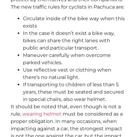
The new traffic rules for cyclists in Pachuca are:
Circulate inside of the bike way when this
exists
In the case it doesn’t exist a bike way,
bikes can share the right lanes with
public and particular transport.
Maneuver carefully when overcome
parked vehicles.
Use reflective vest or clothing when
there’s no natural light.
If transporting to children of less than 5
years, these must be seated and secured
in special chairs, also wear helmet.
It should be noted that, even though is not a
rule,
wearing helmet
must be considered as a
proper obligation. In many occasions, when
impacting against a car, the strongest impact
is not the one against the car, but the impact