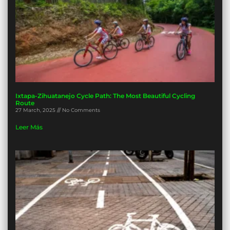
Ixtapa-Zihuatanejo Cycle Path: The Most Beautiful Cycling
Route
27 March, 2025
No Comments
Leer Más