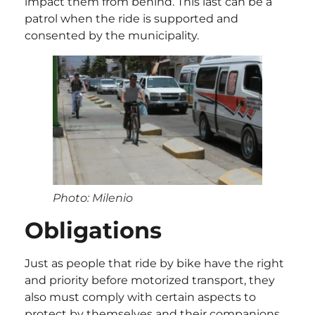
impact them from behind. This last can be a
patrol when the ride is supported and
consented by the municipality.
Photo: Milenio
Obligations
Just as people that ride by bike have the right
and priority before motorized transport, they
also must comply with certain aspects to
protect by themselves and their companions.