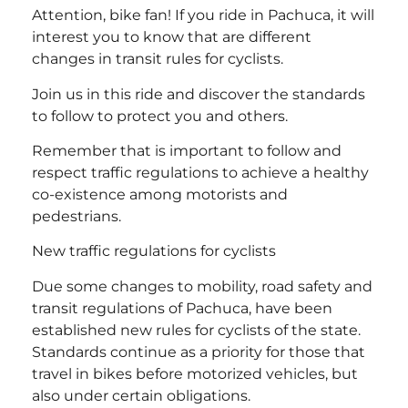
Attention, bike fan! If you ride in Pachuca, it will
interest you to know that are different
changes in transit rules for cyclists.
Join us in this ride and discover the standards
to follow to protect you and others.
Remember that is important to follow and
respect traffic regulations to achieve a healthy
co-existence among motorists and
pedestrians.
New traffic regulations for cyclists
Due some changes to mobility, road safety and
transit regulations of Pachuca, have been
established new rules for cyclists of the state.
Standards continue as a priority for those that
travel in bikes before motorized vehicles, but
also under certain obligations.