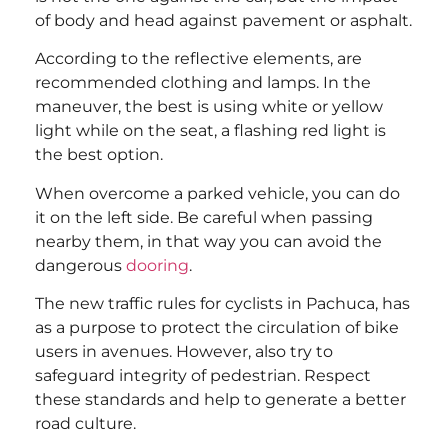
of body and head against pavement or asphalt.
According to the reflective elements, are
recommended clothing and lamps. In the
maneuver, the best is using white or yellow
light while on the seat, a flashing red light is
the best option.
When overcome a parked vehicle, you can do
it on the left side. Be careful when passing
nearby them, in that way you can avoid the
dangerous
dooring
.
The new traffic rules for cyclists in Pachuca, has
as a purpose to protect the circulation of bike
users in avenues. However, also try to
safeguard integrity of pedestrian. Respect
these standards and help to generate a better
road culture.