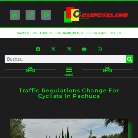
KAYAK ®
CONFIBICI 25 ®
BUMERANG SOLAR ®
CONFIBICI 40 ®
FORTE ®
MENÚ
Traffic Regulations Change For
Cyclists In Pachuca