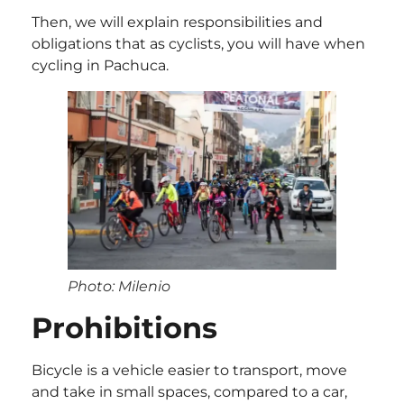
Then, we will explain responsibilities and
obligations that as cyclists, you will have when
cycling in Pachuca.
Photo: Milenio
Prohibitions
Bicycle is a vehicle easier to transport, move
and take in small spaces, compared to a car,