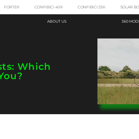
FORTE®
CONFIBICI 40®
CONFIBICI 25®
SOLAR B
ABOUT US
360 MOD
sts: Which
You?