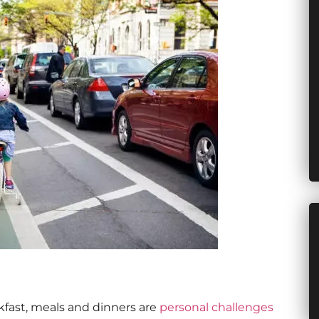
akfast, meals and dinners are
personal challenges