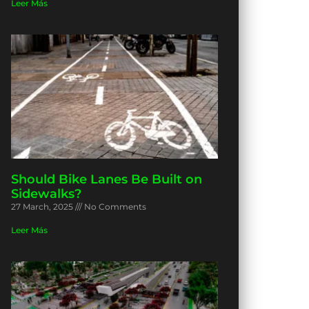
Leer Más
Should Bike Lanes Be Built on
Sidewalks?
27 March, 2025
No Comments
Leer Más