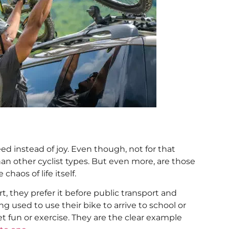
ed instead of joy. Even though, not for that
 than other cyclist types. But even more, are those
haos of life itself.
, they prefer it before public transport and
ng used to use their bike to arrive to school or
t fun or exercise. They are the clear example