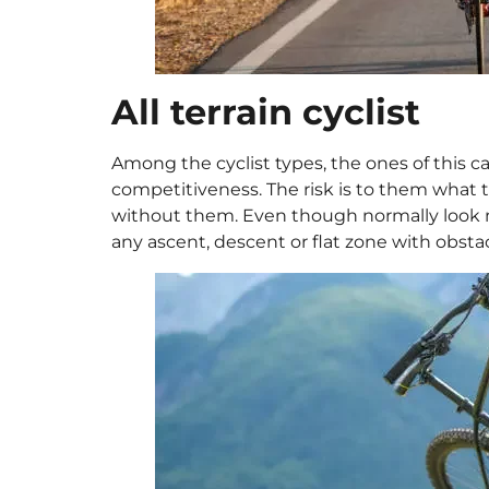
All terrain cyclist
Among the cyclist types, the ones of this 
competitiveness. The risk is to them what tir
without them. Even though normally look mo
any ascent, descent or flat zone with obsta