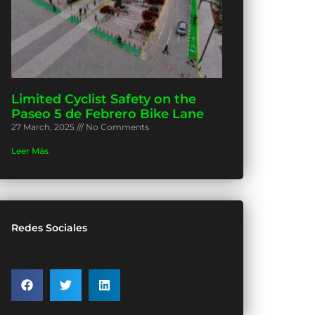
Limited Cyclist Safety on the
Paseo 5 de Febrero Bike Lane
27 March, 2025
No Comments
Leer Más
Redes Sociales