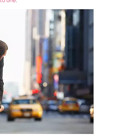
nto one
.