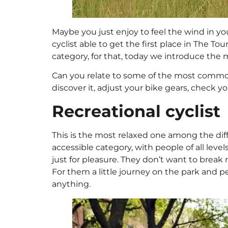
Maybe you just enjoy to feel the wind in you
cyclist able to get the first place in The To
category, for that, today we introduce the
Can you relate to some of the most common 
discover it, adjust your bike gears, check yo
Recreational cyclist
This is the most relaxed one among the diffe
accessible category, with people of all level
just for pleasure. They don’t want to break
For them a little journey on the park and 
anything.