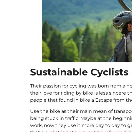
Sustainable Cyclists
Their passion for cycling was born from a ne
their love for riding by bike is less sincere
people that found in bike a Escape from the c
Use the bike as their main mean of transport
being stuck in traffic. Maybe at the beginni
work, now they use it more day to day to ge