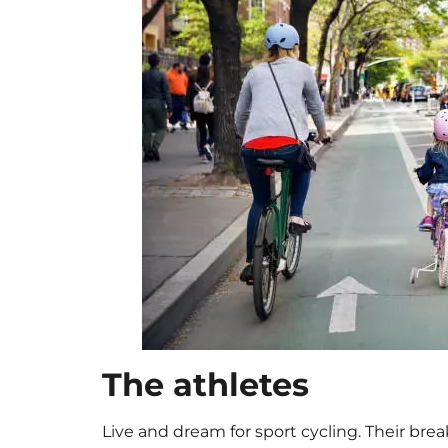
The athletes
Live and dream for sport cycling. Their bre