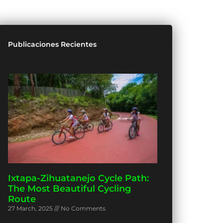
Publicaciones Recientes
Ixtapa-Zihuatanejo Cycle Path:
The Most Beautiful Cycling
Route
27 March, 2025
No Comments