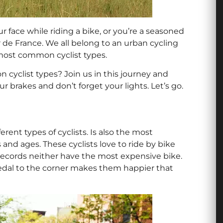
r face while riding a bike, or you’re a seasoned
ur de France. We all belong to an urban cycling
 most common cyclist types.
cyclist types? Join us in this journey and
ur brakes and don’t forget your lights. Let’s go.
rent types of cyclists. Is also the most
s and ages. These cyclists love to ride by bike
 records neither have the most expensive bike.
pedal to the corner makes them happier that