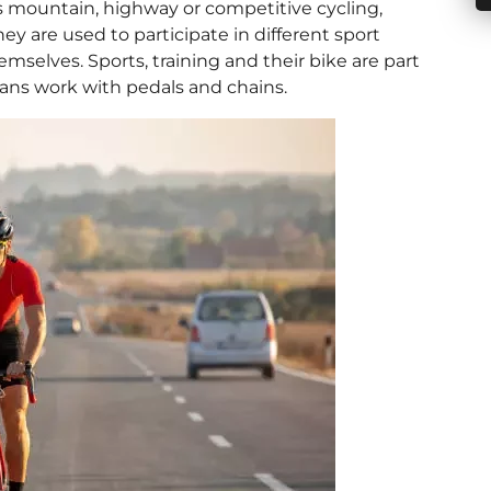
 is mountain, highway or competitive cycling,
hey are used to participate in different sport
elves. Sports, training and their bike are part
organs work with pedals and chains.