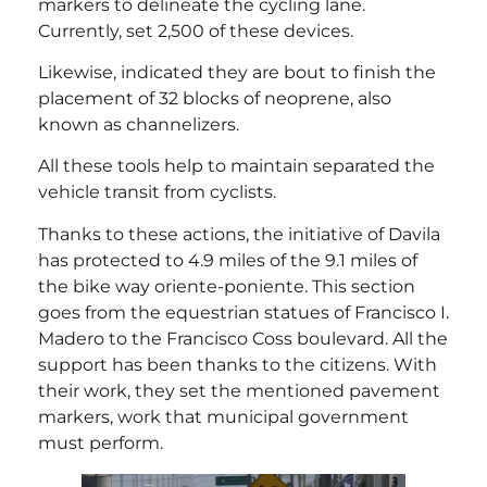
markers to delineate the cycling lane.
Currently, set 2,500 of these devices.
Likewise, indicated they are bout to finish the
placement of 32 blocks of neoprene, also
known as channelizers.
All these tools help to maintain separated the
vehicle transit from cyclists.
Thanks to these actions, the initiative of Davila
has protected to 4.9 miles of the 9.1 miles of
the bike way oriente-poniente. This section
goes from the equestrian statues of Francisco I.
Madero to the Francisco Coss boulevard. All the
support has been thanks to the citizens. With
their work, they set the mentioned pavement
markers, work that municipal government
must perform.