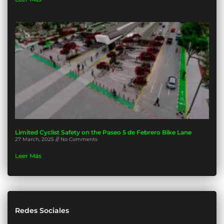
Limited Cyclist Safety on the Paseo 5 de Febrero Bike Lane
27 March, 2025
No Comments
Leer Más
Redes Sociales