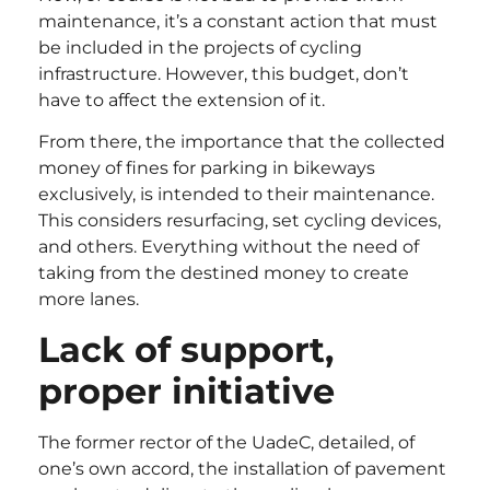
maintenance, it’s a constant action that must
be included in the projects of cycling
infrastructure. However, this budget, don’t
have to affect the extension of it.
From there, the importance that the collected
money of fines for parking in bikeways
exclusively, is intended to their maintenance.
This considers resurfacing, set cycling devices,
and others. Everything without the need of
taking from the destined money to create
more lanes.
Lack of support,
proper initiative
The former rector of the UadeC, detailed, of
one’s own accord, the installation of pavement