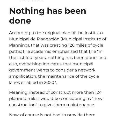
Nothing has been
done
According to the original plan of the Instituto
Municipal de Planeación (Municipal Institute of
Planning), that was creating 126 miles of cycle
paths; the academic emphasized that the “in
the last four years, nothing has been done, and
also, everything indicates that municipal
government wants to consider a network
amplification, the maintenance of the cycle
lanes enabled in 2020”.
Meaning, instead of construct more than 124
planned miles, would be considering as “new
construction” to give them maintenance.
Now, of course is not bad to provide them