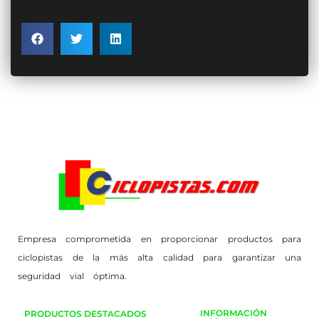
Empresa comprometida en proporcionar productos para
ciclopistas de la más alta calidad para garantizar una
seguridad vial óptima.
INFORMACIÓN
PRODUCTOS DESTACADOS