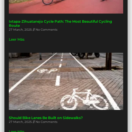
Ixtapa-Zihuatanejo Cycle Path: The Most Beautiful Cycling
Route
27 March, 2025
No Comments
Leer Más
Should Bike Lanes Be Built on Sidewalks?
27 March, 2025
No Comments
Leer Más