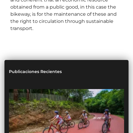
obtained from a public good, in this case the
bikeway, is for the maintenance of these and
the right to circulation through sustainable
transport.
Publicaciones Recientes