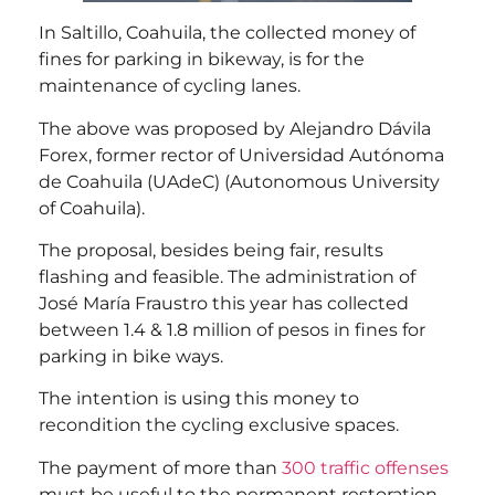
In Saltillo, Coahuila, the collected money of
fines for parking in bikeway, is for the
maintenance of cycling lanes.
The above was proposed by Alejandro Dávila
Forex, former rector of Universidad Autónoma
de Coahuila (UAdeC) (Autonomous University
of Coahuila).
The proposal, besides being fair, results
flashing and feasible. The administration of
José María Fraustro this year has collected
between 1.4 & 1.8 million of pesos in fines for
parking in bike ways.
The intention is using this money to
recondition the cycling exclusive spaces.
The payment of more than
300 traffic offenses
must be useful to the permanent restoration