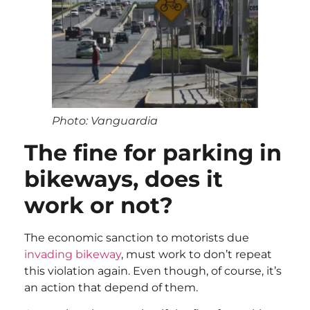
Photo: Vanguardia
The fine for parking in
bikeways, does it
work or not?
The economic sanction to motorists due
invading bikeway
, must work to don’t repeat
this violation again. Even though, of course, it’s
an action that depend of them.