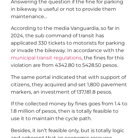
Answering the question if the fine for parking
in bikeway is useful or not to provide them
maintenance…
According to the media Vanguardia, so far in
2024, the sub command of transit has
applicated 330 tickets to motorists for parking
or invade the bikeway. In accordance with the
municipal transit regulations
, the fines for this
violation are from 4342.80 to 5428.50 pesos.
The same portal indicated that with support of
citizens, they acquired and set 1,800 pavement
markers, an investment of 137,181.8 pesos.
If the collected money by fines goes from 1.4 to
1.8 million of pesos, then is totally feasible to
use it to maintain the cycle path.
Besides, it isn’t feasible only, but is totally logic
and coherent that an economic resource