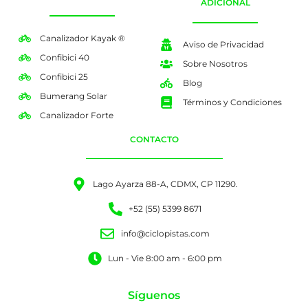
ADICIONAL
Canalizador Kayak ®
Aviso de Privacidad
Confibici 40
Sobre Nosotros
Confibici 25
Blog
Bumerang Solar
Términos y Condiciones
Canalizador Forte
CONTACTO
Lago Ayarza 88-A, CDMX, CP 11290.
+52 (55) 5399 8671
info@ciclopistas.com
Lun - Vie 8:00 am - 6:00 pm
Síguenos