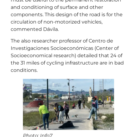
and conditioning of surface and other
components. This design of the road is for the
circulation of non-motorized vehicles,
commented Dávila.
The also researcher professor of Centro de
Investigaciones Socioeconómicas (Center of
Socioeconomical research) detailed that 24 of
the 31 miles of cycling infrastructure are in bad
conditions.
Photo: Info7