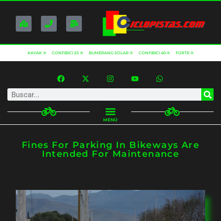
KAYAK ®
CONFIBICI 25 ®
BUMERANG SOLAR ®
CONFIBICI 40 ®
FORTE ®
MENÚ
Fines For Parking In Bikeways Are
Intended For Maintenance