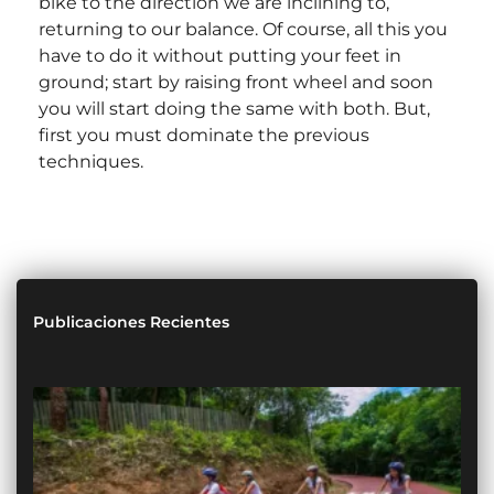
bike to the direction we are inclining to,
returning to our balance. Of course, all this you
have to do it without putting your feet in
ground; start by raising front wheel and soon
you will start doing the same with both. But,
first you must dominate the previous
techniques.
Publicaciones Recientes