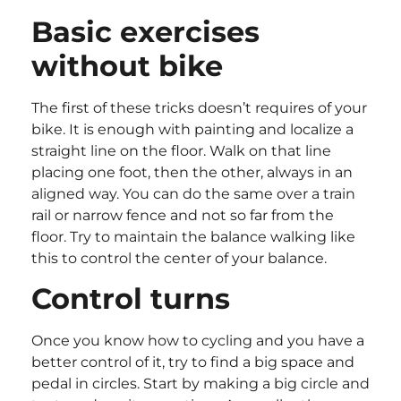
Basic exercises
without bike
The first of these tricks doesn’t requires of your
bike. It is enough with painting and localize a
straight line on the floor. Walk on that line
placing one foot, then the other, always in an
aligned way. You can do the same over a train
rail or narrow fence and not so far from the
floor. Try to maintain the balance walking like
this to control the center of your balance.
Control turns
Once you know how to cycling and you have a
better control of it, try to find a big space and
pedal in circles. Start by making a big circle and