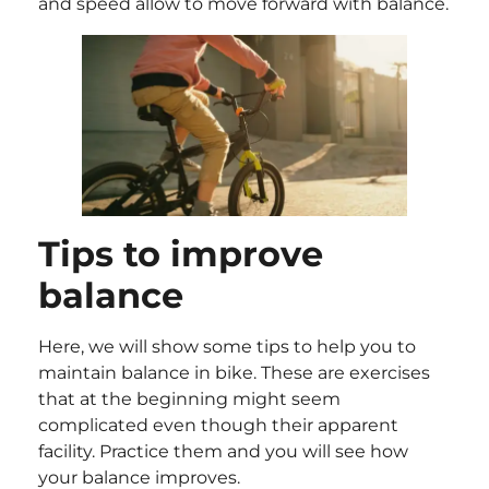
and speed allow to move forward with balance.
Tips to improve
balance
Here, we will show some tips to help you to
maintain balance in bike. These are exercises
that at the beginning might seem
complicated even though their apparent
facility. Practice them and you will see how
your balance improves.