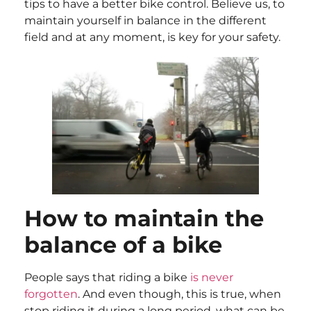
tips to have a better bike control. Believe us, to
maintain yourself in balance in the different
field and at any moment, is key for your safety.
How to maintain the
balance of a bike
People says that riding a bike
is never
forgotten
. And even though, this is true, when
stop riding it during a long period, what can be