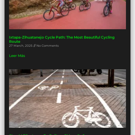
Ixtapa-Zihuatanejo Cycle Path: The Most Beautiful Cycling
Route
27 March, 2025
No Comments
Leer Más