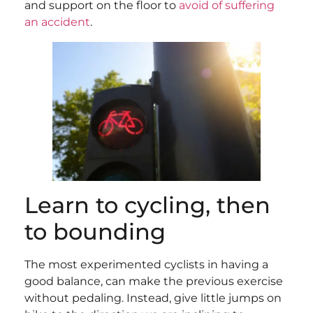
and support on the floor to
avoid of suffering
an accident
.
Learn to cycling, then
to bounding
The most experimented cyclists in having a
good balance, can make the previous exercise
without pedaling. Instead, give little jumps on