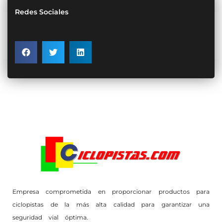
Redes Sociales
Empresa comprometida en proporcionar productos para
ciclopistas de la más alta calidad para garantizar una
seguridad vial óptima.