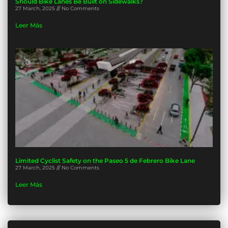
Should Bike Lanes Be Built on Sidewalks?
27 March, 2025
No Comments
Leer Más
Limited Cyclist Safety on the Paseo 5 de Febrero Bike Lane
27 March, 2025
No Comments
Leer Más