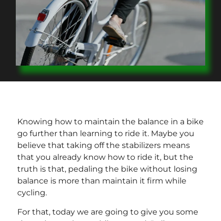
Knowing how to maintain the balance in a bike
go further than learning to ride it. Maybe you
believe that taking off the stabilizers means
that you already know how to ride it, but the
truth is that, pedaling the bike without losing
balance is more than maintain it firm while
cycling.
For that, today we are going to give you some