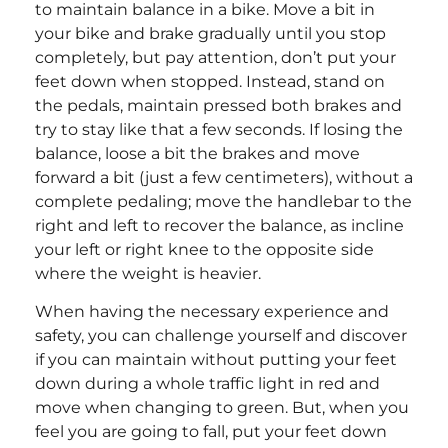
to maintain balance in a bike. Move a bit in
your bike and brake gradually until you stop
completely, but pay attention, don’t put your
feet down when stopped. Instead, stand on
the pedals, maintain pressed both brakes and
try to stay like that a few seconds. If losing the
balance, loose a bit the brakes and move
forward a bit (just a few centimeters), without a
complete pedaling; move the handlebar to the
right and left to recover the balance, as incline
your left or right knee to the opposite side
where the weight is heavier.
When having the necessary experience and
safety, you can challenge yourself and discover
if you can maintain without putting your feet
down during a whole traffic light in red and
move when changing to green. But, when you
feel you are going to fall, put your feet down