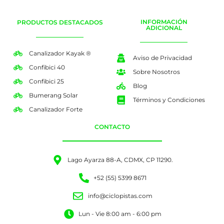
INFORMACIÓN
PRODUCTOS DESTACADOS
ADICIONAL
Canalizador Kayak ®
Aviso de Privacidad
Confibici 40
Sobre Nosotros
Confibici 25
Blog
Bumerang Solar
Términos y Condiciones
Canalizador Forte
CONTACTO
Lago Ayarza 88-A, CDMX, CP 11290.
+52 (55) 5399 8671
info@ciclopistas.com
Lun - Vie 8:00 am - 6:00 pm