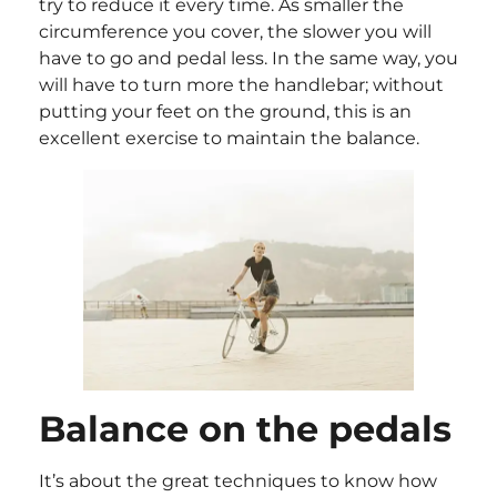
try to reduce it every time. As smaller the
circumference you cover, the slower you will
have to go and pedal less. In the same way, you
will have to turn more the handlebar; without
putting your feet on the ground, this is an
excellent exercise to maintain the balance.
Balance on the pedals
It’s about the great techniques to know how