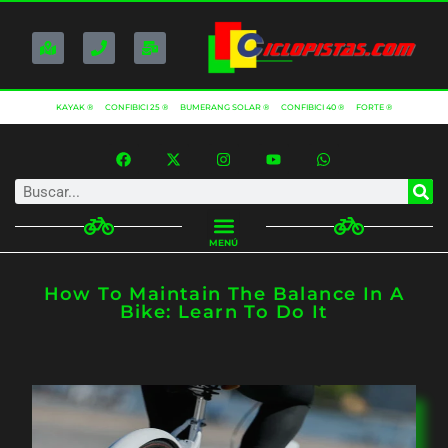
KAYAK ®
CONFIBICI 25 ®
BUMERANG SOLAR ®
CONFIBICI 40 ®
FORTE ®
MENÚ
How To Maintain The Balance In A
Bike: Learn To Do It