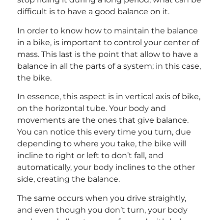
difficult is to have a good balance on it.
In order to know how to maintain the balance
in a bike, is important to control your center of
mass. This last is the point that allow to have a
balance in all the parts of a system; in this case,
the bike.
In essence, this aspect is in vertical axis of bike,
on the horizontal tube. Your body and
movements are the ones that give balance.
You can notice this every time you turn, due
depending to where you take, the bike will
incline to right or left to don’t fall, and
automatically, your body inclines to the other
side, creating the balance.
The same occurs when you drive straightly,
and even though you don’t turn, your body