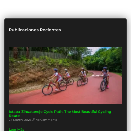
Publicaciones Recientes
Ixtapa-Zihuatanejo Cycle Path: The Most Beautiful Cycling
Route
27 March, 2025
No Comments
Leer Más