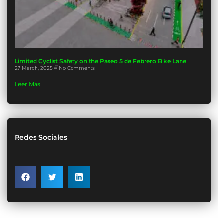
Limited Cyclist Safety on the Paseo 5 de Febrero Bike Lane
27 March, 2025
No Comments
Leer Más
Redes Sociales