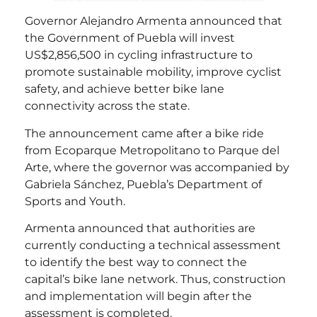
Governor Alejandro Armenta announced that
the Government of Puebla will invest
US$2,856,500 in cycling infrastructure to
promote sustainable mobility, improve cyclist
safety, and achieve better bike lane
connectivity across the state.
The announcement came after a bike ride
from Ecoparque Metropolitano to Parque del
Arte, where the governor was accompanied by
Gabriela Sánchez, Puebla’s Department of
Sports and Youth.
Armenta announced that authorities are
currently conducting a technical assessment
to identify the best way to connect the
capital’s bike lane network. Thus, construction
and implementation will begin after the
assessment is completed.