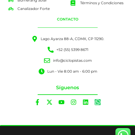
Bumerang Solar
Términos y Condiciones
Canalizador Forte
CONTACTO
Lago Ayarza 88-A, CDMX, CP 11290.
+52 (55) 5399 8671
info@ciclopistas.com
Lun - Vie 8:00 am - 6:00 pm
Síguenos