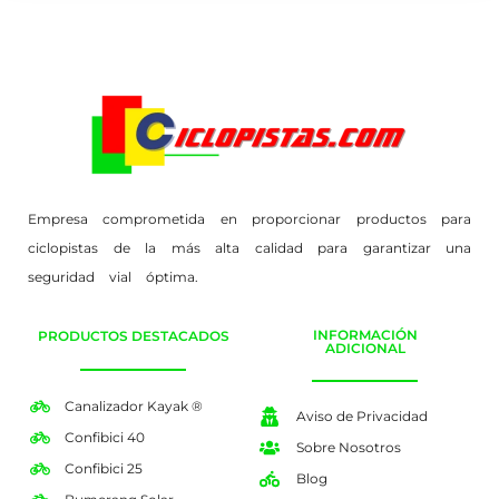
Empresa comprometida en proporcionar productos para
ciclopistas de la más alta calidad para garantizar una
seguridad vial óptima.
INFORMACIÓN
PRODUCTOS DESTACADOS
ADICIONAL
Canalizador Kayak ®
Aviso de Privacidad
Confibici 40
Sobre Nosotros
Confibici 25
Blog