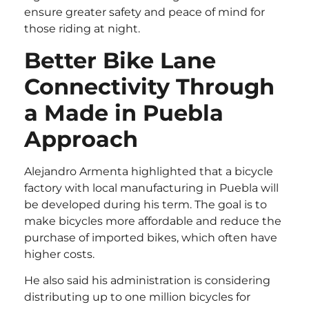
ensure greater safety and peace of mind for
those riding at night.
Better Bike Lane
Connectivity Through
a Made in Puebla
Approach
Alejandro Armenta highlighted that a bicycle
factory with local manufacturing in Puebla will
be developed during his term. The goal is to
make bicycles more affordable and reduce the
purchase of imported bikes, which often have
higher costs.
He also said his administration is considering
distributing up to one million bicycles for