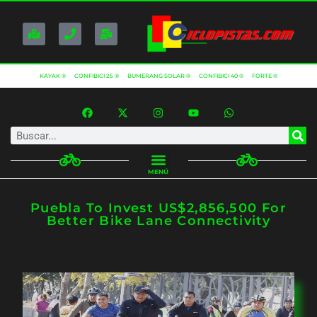
KAYAK ®
CONFIBICI 25 ®
BUMERANG SOLAR ®
CONFIBICI 40 ®
FORTE ®
MENÚ
Puebla To Invest US$2,856,500 For
Better Bike Lane Connectivity