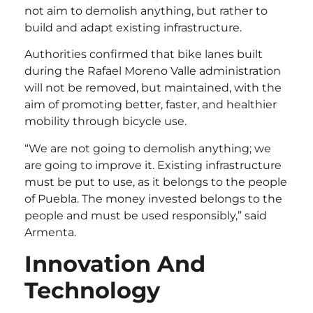
not aim to demolish anything, but rather to
build and adapt existing infrastructure.
Authorities confirmed that bike lanes built
during the Rafael Moreno Valle administration
will not be removed, but maintained, with the
aim of promoting better, faster, and healthier
mobility through bicycle use.
“We are not going to demolish anything; we
are going to improve it. Existing infrastructure
must be put to use, as it belongs to the people
of Puebla. The money invested belongs to the
people and must be used responsibly,” said
Armenta.
Innovation And
Technology