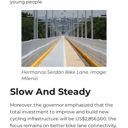
young people.
Hermanos Serdán Bike Lane. Image:
Milenio
Slow And Steady
Moreover, the governor emphasized that the
total investment to improve and build new
cycling infrastructure will be US$2,856,500, the
focus remains on better bike lane connectivity.