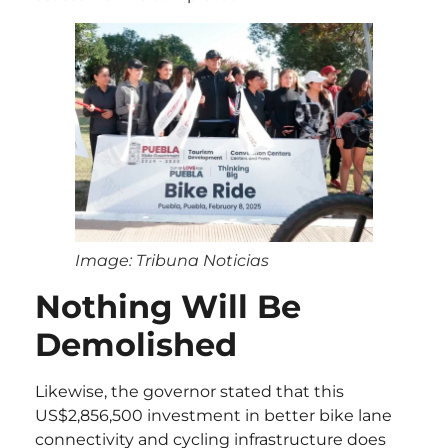
Image: Tribuna Noticias
Nothing Will Be
Demolished
Likewise, the governor stated that this
US$2,856,500 investment in better bike lane
connectivity and cycling infrastructure does