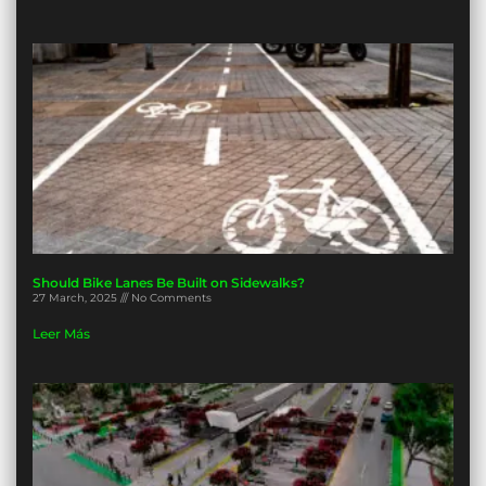
Should Bike Lanes Be Built on Sidewalks?
27 March, 2025
No Comments
Leer Más