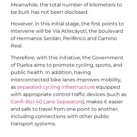
Meanwhile, the total number of kilometers to
be built has not been disclosed.
However, in this initial stage, the first points to
intervene will be Vía Atlixcáyotl, the boulevard
of Hermanos Serdán, Periférico and Camino
Real.
Therefore, with this initiative, the Government
of Pueba aims to promote cycling, sports, and
public health. In addition, having
interconnected bike lanes improves mobility,
as
separated cycling infrastructure
equipped
with appropriate control traffic devices (such as
Confi-Bici 40 Lane Separators
), makes it easier
and safe to travel from one point to another,
including connections with other public
transport systems.