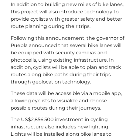
In addition to building new miles of bike lanes,
this project will also introduce technology to
provide cyclists with greater safety and better
route planning during their trips.
Following this announcement, the governor of
Puebla announced that several bike lanes will
be equipped with security cameras and
photocells, using existing infrastructure. In
addition, cyclists will be able to plan and track
routes along bike paths during their trips
through geolocation technology.
These data will be accessible via a mobile app,
allowing cyclists to visualize and choose
possible routes during their journeys.
The US$2,856,500 investment in cycling
infrastructure also includes new lighting.
Lights will be installed along bike lanes to