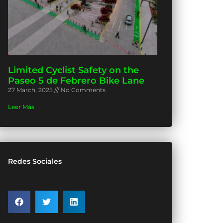
Limited Cyclist Safety on the
Paseo 5 de Febrero Bike Lane
27 March, 2025
No Comments
Leer Más
Redes Sociales