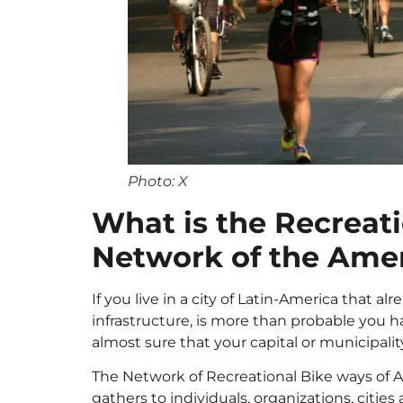
Photo: X
What is the Recreat
Network of the Ame
If you live in a city of Latin-America that al
infrastructure, is more than probable you ha
almost sure that your capital or municipality
The Network of Recreational Bike ways of Am
gathers to individuals, organizations, cities