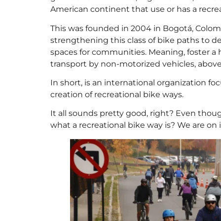
American continent that use or has a recrea
This was founded in 2004 in Bogotá, Colomb
strengthening this class of bike paths to d
spaces for communities. Meaning, foster a h
transport by non-motorized vehicles, above a
In short, is an international organization 
creation of recreational bike ways.
It all sounds pretty good, right? Even thoug
what a recreational bike way is? We are on i