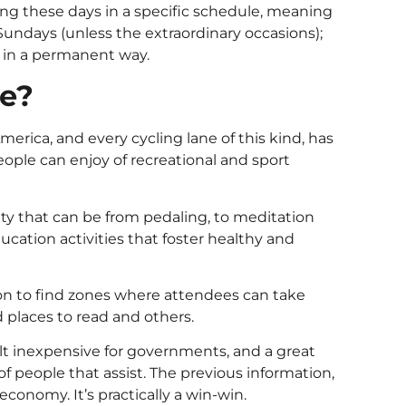
uring these days in a specific schedule, meaning
 Sundays (unless the extraordinary occasions);
d in a permanent way.
se?
erica, and every cycling lane of this kind, has
ople can enjoy of recreational and sport
ity that can be from pedaling, to meditation
ducation activities that foster healthy and
mon to find zones where attendees can take
d places to read and others.
lt inexpensive for governments, and a great
 people that assist. The previous information,
economy. It’s practically a win-win.