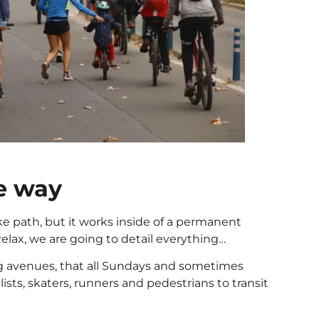
ke way
ke path, but it works inside of a permanent
Relax, we are going to detail everything…
big avenues, that all Sundays and sometimes
clists, skaters, runners and pedestrians to transit