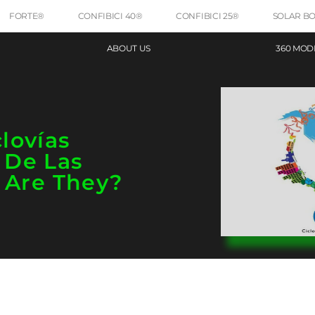
FORTE®
CONFIBICI 40®
CONFIBICI 25®
SOLAR B
ABOUT US
360 MOD
lovías
 De Las
 Are They?