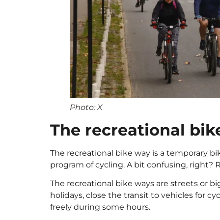
Photo: X
The recreational bi
The recreational bike way is a temporary bi
program of cycling. A bit confusing, right? 
The recreational bike ways are streets or 
holidays, close the transit to vehicles for cy
freely during some hours.