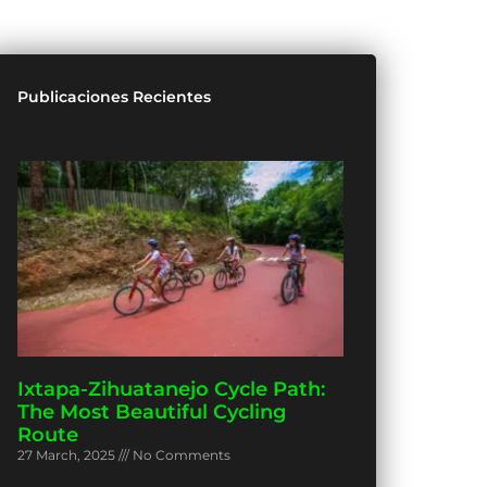
Publicaciones Recientes
Ixtapa-Zihuatanejo Cycle Path:
The Most Beautiful Cycling
Route
27 March, 2025
No Comments