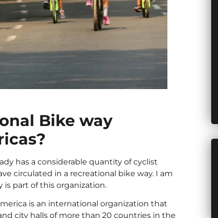
ional Bike way
ricas?
ready has a considerable quantity of cyclist
ve circulated in a recreational bike way. I am
 is part of this organization.
erica is an international organization that
 and city halls of more than 20 countries in the