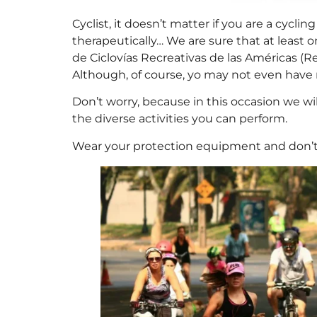
Cyclist, it doesn’t matter if you are a cycling
therapeutically… We are sure that at least o
de Ciclovías Recreativas de las Américas (R
Although, of course, yo may not even have 
Don’t worry, because in this occasion we wi
the diverse activities you can perform.
Wear your protection equipment and don’t f