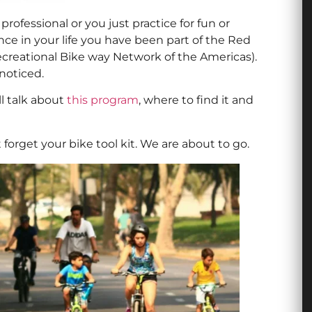
 professional or you just practice for fun or
nce in your life you have been part of the Red
ecreational Bike way Network of the Americas).
noticed.
ll talk about
this program
, where to find it and
orget your bike tool kit. We are about to go.