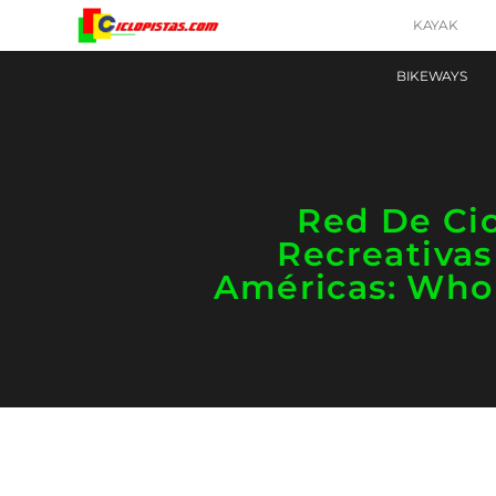
KAYAK
BIKEWAYS
Red De Cic
Recreativas
Américas: Who