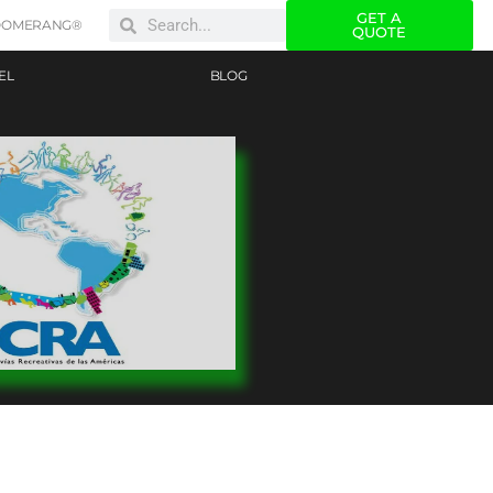
GET A
OOMERANG®
QUOTE
EL
BLOG