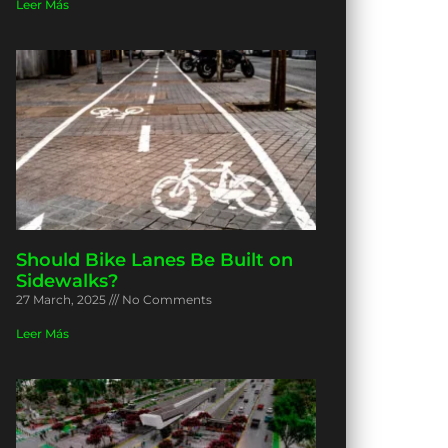
Leer Más
Should Bike Lanes Be Built on
Sidewalks?
27 March, 2025
No Comments
Leer Más