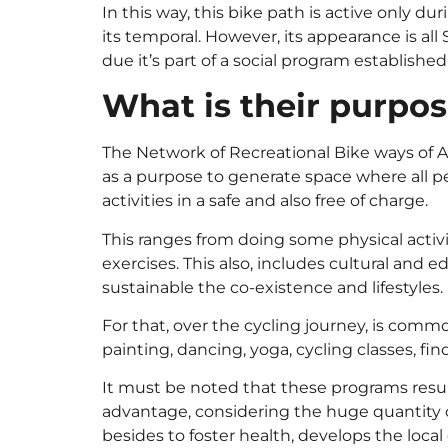
In this way, this bike path is active only d
its temporal. However, its appearance is all
due it’s part of a social program establishe
What is their purpo
The Network of Recreational Bike ways of Am
as a purpose to generate space where all pe
activities in a safe and also free of charge.
This ranges from doing some physical activ
exercises. This also, includes cultural and e
sustainable the co-existence and lifestyles.
For that, over the cycling journey, is com
painting, dancing, yoga, cycling classes, fin
It must be noted that these programs resu
advantage, considering the huge quantity of
besides to foster health, develops the local 