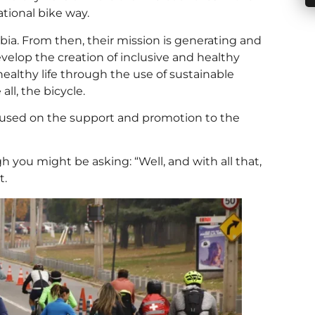
tional bike way.
ia. From then, their mission is generating and
evelop the creation of inclusive and healthy
ealthy life through the use of sustainable
ll, the bicycle.
focused on the support and promotion to the
h you might be asking: “Well, and with all that,
t.