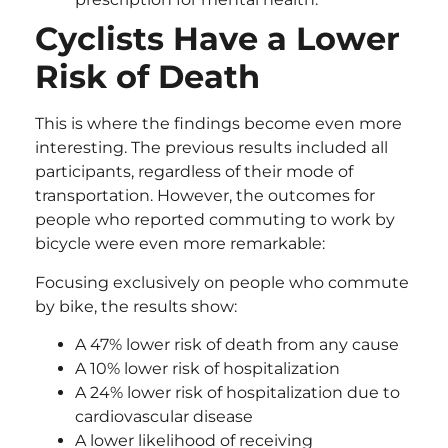
Cyclists Have a Lower
Risk of Death
This is where the findings become even more
interesting. The previous results included all
participants, regardless of their mode of
transportation. However, the outcomes for
people who reported commuting to work by
bicycle were even more remarkable:
Focusing exclusively on people who commute
by bike, the results show:
A 47% lower risk of death from any cause
A 10% lower risk of hospitalization
A 24% lower risk of hospitalization due to
cardiovascular disease
A lower likelihood of receiving