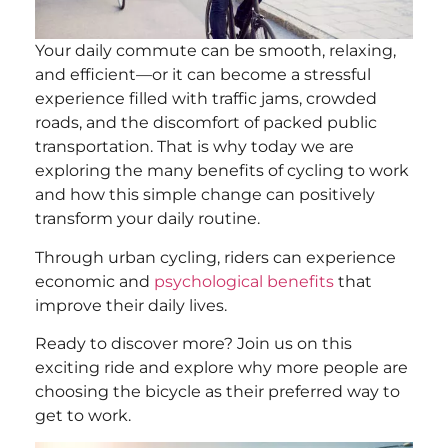
Your daily commute can be smooth, relaxing,
and efficient—or it can become a stressful
experience filled with traffic jams, crowded
roads, and the discomfort of packed public
transportation. That is why today we are
exploring the many benefits of cycling to work
and how this simple change can positively
transform your daily routine.
Through urban cycling, riders can experience
economic and
psychological benefits
that
improve their daily lives.
Ready to discover more? Join us on this
exciting ride and explore why more people are
choosing the bicycle as their preferred way to
get to work.