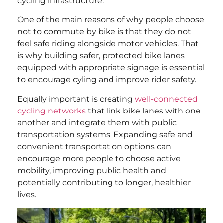
cycling infrastructure.
One of the main reasons of why people choose
not to commute by bike is that they do not
feel safe riding alongside motor vehicles. That
is why building safer, protected bike lanes
equipped with appropriate signage is essential
to encourage cyling and improve rider safety.
Equally important is creating
well-connected
cycling networks
that link bike lanes with one
another and integrate them with public
transportation systems. Expanding safe and
convenient transportation options can
encourage more people to choose active
mobility, improving public health and
potentially contributing to longer, healthier
lives.