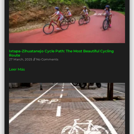
Ixtapa-Zihuatanejo Cycle Path: The Most Beautiful Cycling
Route
27 March, 2025
No Comments
Leer Más