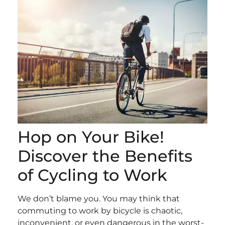
Hop on Your Bike!
Discover the Benefits
of Cycling to Work
We don’t blame you. You may think that
commuting to work by bicycle is chaotic,
inconvenient, or even dangerous in the worst-