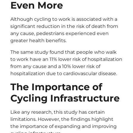
Even More
Although cycling to work is associated with a
significant reduction in the risk of death from
any cause, pedestrians experienced even
greater health benefits.
The same study found that people who walk
to work have an 11% lower risk of hospitalization
from any cause and a 10% lower risk of
hospitalization due to cardiovascular disease.
The Importance of
Cycling Infrastructure
Like any research, this study has certain
limitations. However, the findings highlight
the importance of expanding and improving