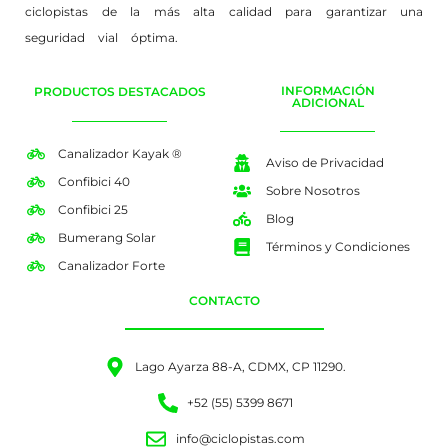
ciclopistas de la más alta calidad para garantizar una
seguridad vial óptima.
INFORMACIÓN
PRODUCTOS DESTACADOS
ADICIONAL
Canalizador Kayak ®
Aviso de Privacidad
Confibici 40
Sobre Nosotros
Confibici 25
Blog
Bumerang Solar
Términos y Condiciones
Canalizador Forte
CONTACTO
Lago Ayarza 88-A, CDMX, CP 11290.
+52 (55) 5399 8671
info@ciclopistas.com