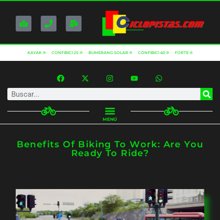
KAYAK ®
CONFIBICI 25 ®
BUMERANG SOLAR ®
CONFIBICI 40 ®
FORTE ®
MENÚ
Benefits Of Biking To Work: Are You
Ready To Ride?