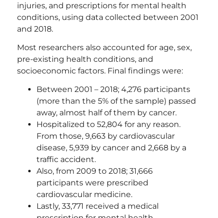
injuries, and prescriptions for mental health
conditions, using data collected between 2001
and 2018.
Most researchers also accounted for age, sex,
pre-existing health conditions, and
socioeconomic factors. Final findings were:
Between 2001 – 2018; 4,276 participants
(more than the 5% of the sample) passed
away, almost half of them by cancer.
Hospitalized to 52,804 for any reason.
From those, 9,663 by cardiovascular
disease, 5,939 by cancer and 2,668 by a
traffic accident.
Also, from 2009 to 2018; 31,666
participants were prescribed
cardiovascular medicine.
Lastly, 33,771 received a medical
prescription for mental health.