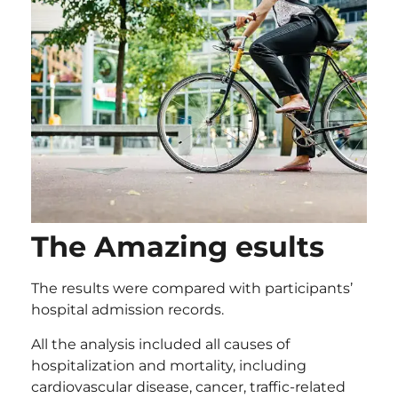
The Amazing esults
The results were compared with participants’
hospital admission records.
All the analysis included all causes of
hospitalization and mortality, including
cardiovascular disease, cancer, traffic-related