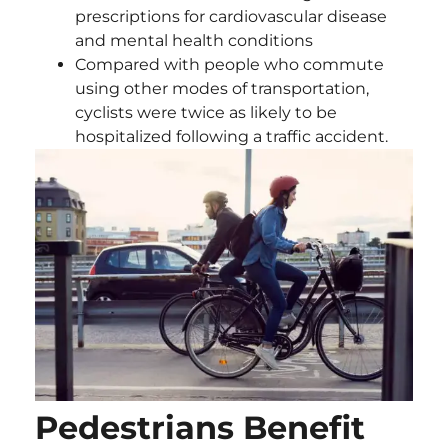
prescriptions for cardiovascular disease
and mental health conditions
Compared with people who commute
using other modes of transportation,
cyclists were twice as likely to be
hospitalized following a traffic accident.
Pedestrians Benefit