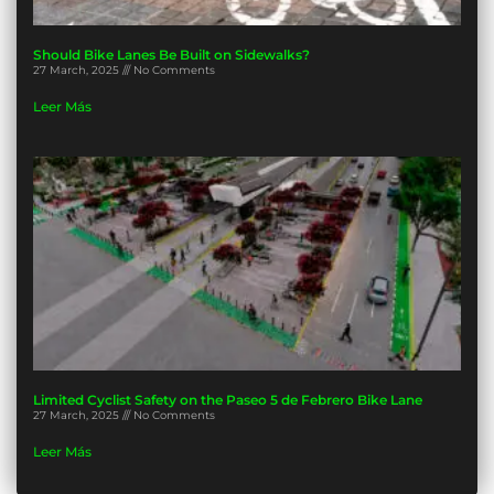
Should Bike Lanes Be Built on Sidewalks?
27 March, 2025
No Comments
Leer Más
Limited Cyclist Safety on the Paseo 5 de Febrero Bike Lane
27 March, 2025
No Comments
Leer Más