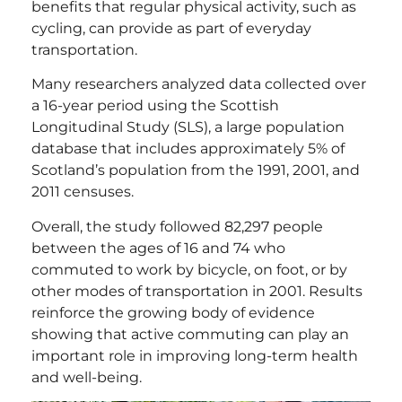
benefits that regular physical activity, such as
cycling, can provide as part of everyday
transportation.
Many researchers analyzed data collected over
a 16-year period using the Scottish
Longitudinal Study (SLS), a large population
database that includes approximately 5% of
Scotland’s population from the 1991, 2001, and
2011 censuses.
Overall, the study followed 82,297 people
between the ages of 16 and 74 who
commuted to work by bicycle, on foot, or by
other modes of transportation in 2001. Results
reinforce the growing body of evidence
showing that active commuting can play an
important role in improving long-term health
and well-being.