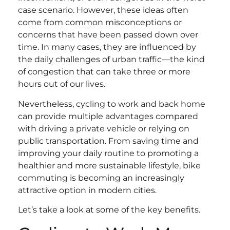
case scenario. However, these ideas often
come from common misconceptions or
concerns that have been passed down over
time. In many cases, they are influenced by
the daily challenges of urban traffic—the kind
of congestion that can take three or more
hours out of our lives.
Nevertheless, cycling to work and back home
can provide multiple advantages compared
with driving a private vehicle or relying on
public transportation. From saving time and
improving your daily routine to promoting a
healthier and more sustainable lifestyle, bike
commuting is becoming an increasingly
attractive option in modern cities.
Let’s take a look at some of the key benefits.