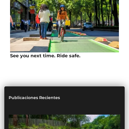
See you next time. Ride safe.
Publicaciones Recientes