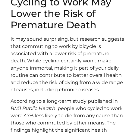
Cycling to Work May
Lower the Risk of
Premature Death
It may sound surprising, but research suggests
that commuting to work by bicycle is
associated with a lower risk of premature
death. While cycling certainly won’t make
anyone immortal, making it part of your daily
routine can contribute to better overall health
and reduce the risk of dying from a wide range
of causes, including chronic diseases.
According to a long-term study published in
BMJ Public Health
, people who cycled to work
were 47% less likely to die from any cause than
those who commuted by other means. The
findings highlight the significant health