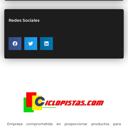
Redes Sociales
Empresa comprometida en proporcionar productos para