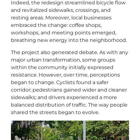
Indeed, the redesign streamlined bicycle flow
and revitalized sidewalks, crossings, and
resting areas. Moreover, local businesses
embraced the change: coffee shops,
workshops, and meeting points emerged,
breathing new energy into the neighborhood.
The project also generated debate. As with any
major urban transformation, some groups
within the community initially expressed
resistance. However, over time, perceptions
began to change. Cyclists found a safer
corridor; pedestrians gained wider and cleaner
sidewalks; and drivers experienced a more
balanced distribution of traffic. The way people
shared the streets began to evolve.