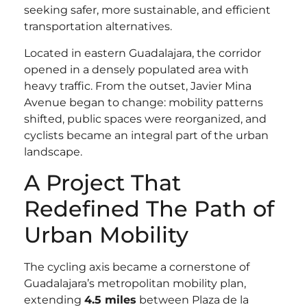
seeking safer, more sustainable, and efficient
transportation alternatives.
Located in eastern Guadalajara, the corridor
opened in a densely populated area with
heavy traffic. From the outset, Javier Mina
Avenue began to change: mobility patterns
shifted, public spaces were reorganized, and
cyclists became an integral part of the urban
landscape.
A Project That
Redefined The Path of
Urban Mobility
The cycling axis became a cornerstone of
Guadalajara’s metropolitan mobility plan,
extending
4.5 miles
between Plaza de la