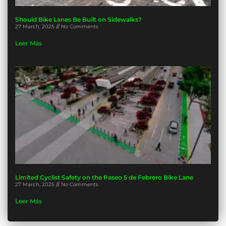
Should Bike Lanes Be Built on Sidewalks?
27 March, 2025
No Comments
Leer Más
Limited Cyclist Safety on the Paseo 5 de Febrero Bike Lane
27 March, 2025
No Comments
Leer Más