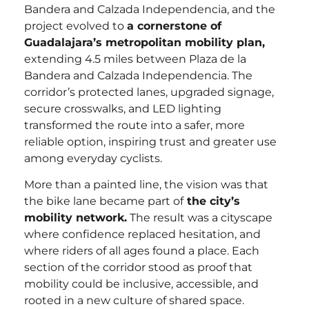
Bandera and Calzada Independencia, and the
project evolved to
a cornerstone of
Guadalajara’s metropolitan mobility plan,
extending 4.5 miles between Plaza de la
Bandera and Calzada Independencia. The
corridor’s protected lanes, upgraded signage,
secure crosswalks, and LED lighting
transformed the route into a safer, more
reliable option, inspiring trust and greater use
among everyday cyclists.
More than a painted line, the vision was that
the bike lane became part of
the city’s
mobility network.
The result was a cityscape
where confidence replaced hesitation, and
where riders of all ages found a place. Each
section of the corridor stood as proof that
mobility could be inclusive, accessible, and
rooted in a new culture of shared space.