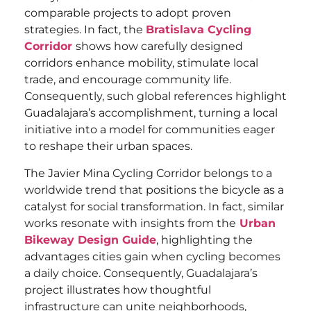
comparable projects to adopt proven
strategies. In fact, the
Bratislava Cycling
Corridor
shows how carefully designed
corridors enhance mobility, stimulate local
trade, and encourage community life.
Consequently, such global references highlight
Guadalajara’s accomplishment, turning a local
initiative into a model for communities eager
to reshape their urban spaces.
The Javier Mina Cycling Corridor belongs to a
worldwide trend that positions the bicycle as a
catalyst for social transformation. In fact, similar
works resonate with insights from the
Urban
Bikeway Design Guide
, highlighting the
advantages cities gain when cycling becomes
a daily choice. Consequently, Guadalajara’s
project illustrates how thoughtful
infrastructure can unite neighborhoods,