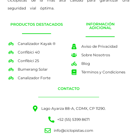
ciclopistas de la más alta calidad para garantizar una
seguridad vial óptima.
INFORMACIÓN
PRODUCTOS DESTACADOS
ADICIONAL
Canalizador Kayak ®
Aviso de Privacidad
Confibici 40
Sobre Nosotros
Confibici 25
Blog
Bumerang Solar
Términos y Condiciones
Canalizador Forte
CONTACTO
Lago Ayarza 88-A, CDMX, CP 11290.
+52 (55) 5399 8671
info@ciclopistas.com