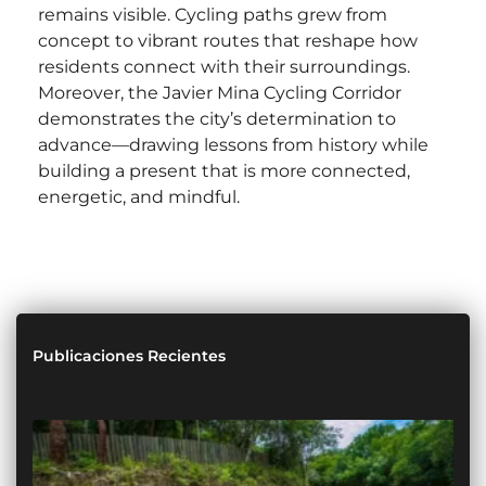
remains visible. Cycling paths grew from
concept to vibrant routes that reshape how
residents connect with their surroundings.
Moreover, the Javier Mina Cycling Corridor
demonstrates the city’s determination to
advance—drawing lessons from history while
building a present that is more connected,
energetic, and mindful.
Publicaciones Recientes