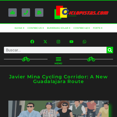
KAYAK ®
CONFIBICI 25 ®
BUMERANG SOLAR ®
CONFIBICI 40 ®
FORTE ®
MENÚ
Javier Mina Cycling Corridor: A New
Guadalajara Route