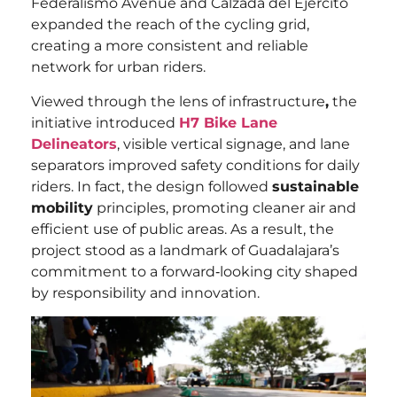
Federalismo Avenue and Calzada del Ejército
expanded the reach of the cycling grid,
creating a more consistent and reliable
network for urban riders.
Viewed through the lens of infrastructure
,
the
initiative introduced
H7 Bike Lane
Delineators
, visible vertical signage, and lane
separators improved safety conditions for daily
riders. In fact, the design followed
sustainable
mobility
principles, promoting cleaner air and
efficient use of public areas. As a result, the
project stood as a landmark of Guadalajara’s
commitment to a forward‑looking city shaped
by responsibility and innovation.