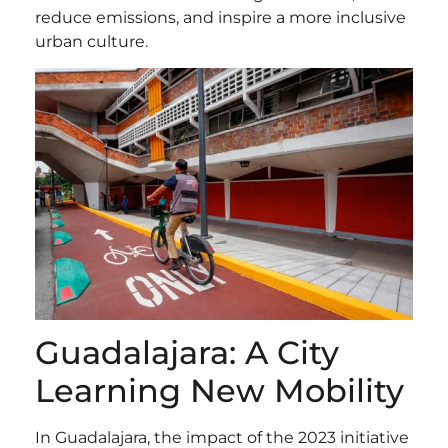
reduce emissions, and inspire a more inclusive
urban culture.
Guadalajara: A City
Learning New Mobility
In Guadalajara, the impact of the 2023 initiative