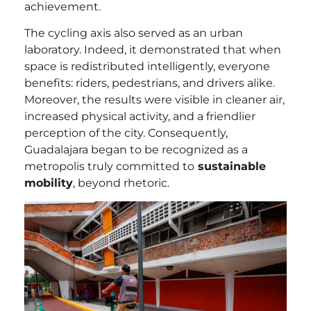
achievement.
The cycling axis also served as an urban
laboratory. Indeed, it demonstrated that when
space is redistributed intelligently, everyone
benefits: riders, pedestrians, and drivers alike.
Moreover, the results were visible in cleaner air,
increased physical activity, and a friendlier
perception of the city. Consequently,
Guadalajara began to be recognized as a
metropolis truly committed to
sustainable
mobility
, beyond rhetoric.