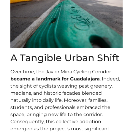
A Tangible Urban Shift
Over time, the Javier Mina Cycling Corridor
became a landmark for Guadalajara
. Indeed,
the sight of cyclists weaving past greenery,
medians, and historic facades blended
naturally into daily life. Moreover, families,
students, and professionals embraced the
space, bringing new life to the corridor.
Consequently, this collective adoption
emerged as the project’s most significant