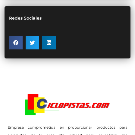
Redes Sociales
Empresa comprometida en proporcionar productos para