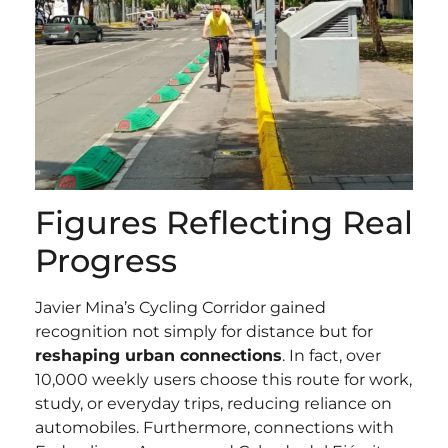
Figures Reflecting Real
Progress
Javier Mina’s Cycling Corridor gained
recognition not simply for distance but for
reshaping urban connections
. In fact, over
10,000 weekly users choose this route for work,
study, or everyday trips, reducing reliance on
automobiles. Furthermore, connections with