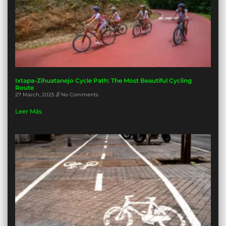
Ixtapa-Zihuatanejo Cycle Path: The Most Beautiful Cycling
Route
27 March, 2025
No Comments
Leer Más