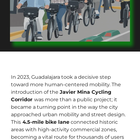
In 2023, Guadalajara took a decisive step
toward more human-centered mobility. The
introduction of the
Javier Mina Cycling
Corridor
was more than a public project; it
became a turning point in the way the city
approached urban mobility and street design.
This
4.5-mile bike lane
connected historic
areas with high-activity commercial zones,
becoming a vital route for thousands of users