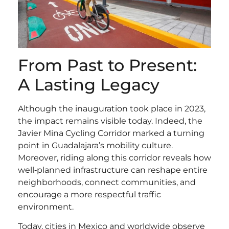
From Past to Present:
A Lasting Legacy
Although the inauguration took place in 2023,
the impact remains visible today. Indeed, the
Javier Mina Cycling Corridor marked a turning
point in Guadalajara’s mobility culture.
Moreover, riding along this corridor reveals how
well‑planned infrastructure can reshape entire
neighborhoods, connect communities, and
encourage a more respectful traffic
environment.
Today, cities in Mexico and worldwide observe