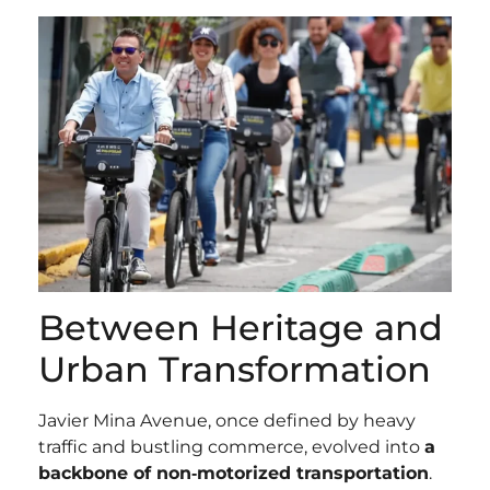
Between Heritage and
Urban Transformation
Javier Mina Avenue, once defined by heavy
traffic and bustling commerce, evolved into
a
backbone of non‑motorized transportation
.